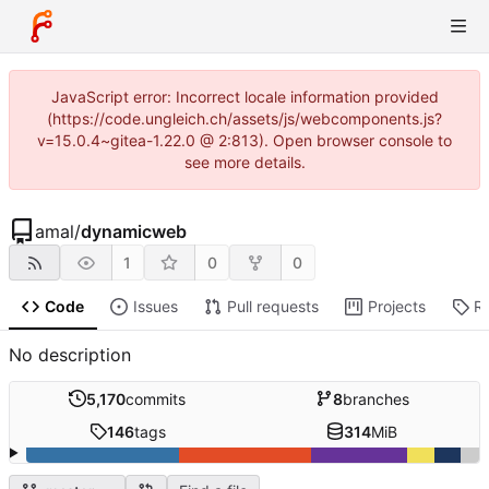
JavaScript error: Incorrect locale information provided
(https://code.ungleich.ch/assets/js/webcomponents.js?
v=15.0.4~gitea-1.22.0 @ 2:813). Open browser console to
see more details.
amal
/
dynamicweb
1
0
0
Code
Issues
Pull requests
Projects
R
No description
5,170
commits
8
branches
146
tags
314
MiB