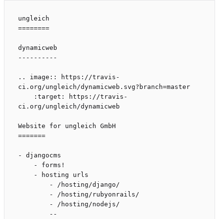
ungleich

========

dynamicweb

----------

.. image:: https://travis-
ci.org/ungleich/dynamicweb.svg?branch=master

    :target: https://travis-
ci.org/ungleich/dynamicweb

Website for ungleich GmbH

=======

- djangocms

    - forms!

    - hosting urls

        - /hosting/django/

        - /hosting/rubyonrails/

        - /hosting/nodejs/

        --
