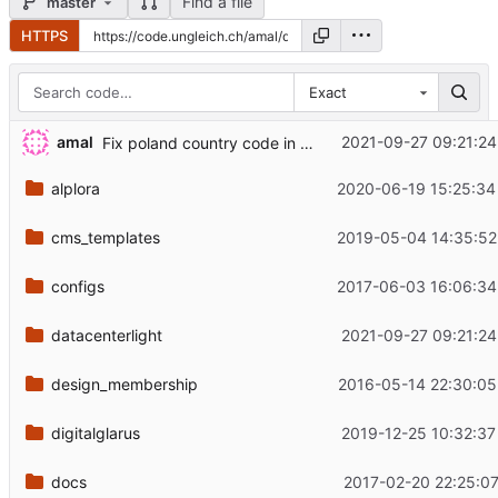
Find a file
master
HTTPS
Exact
amal
2021-09-27 09:21:24
Fix poland country code in eu_countries
alplora
2020-06-19 15:25:34
cms_templates
2019-05-04 14:35:52
configs
2017-06-03 16:06:34
datacenterlight
2021-09-27 09:21:24
design_membership
2016-05-14 22:30:05
digitalglarus
2019-12-25 10:32:37
docs
2017-02-20 22:25:07