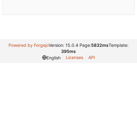
Powered by Forgejo
Version: 15.0.4 Page:
5832ms
Template:
395ms
Licenses
API
English