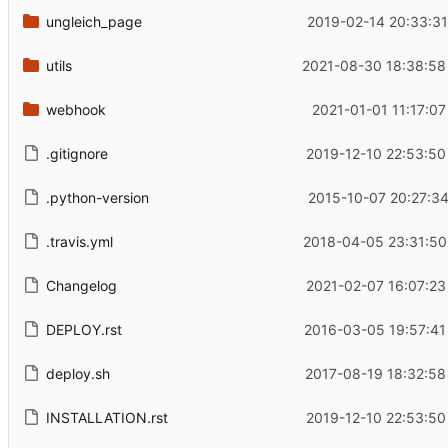
ungleich_page
2019-02-14 20:33:31
utils
2021-08-30 18:38:58
webhook
2021-01-01 11:17:0
.gitignore
2019-12-10 22:53:50
.python-version
2015-10-07 20:27:34
.travis.yml
2018-04-05 23:31:50
Changelog
2021-02-07 16:07:23
DEPLOY.rst
2016-03-05 19:57:41
deploy.sh
2017-08-19 18:32:58
INSTALLATION.rst
2019-12-10 22:53:50