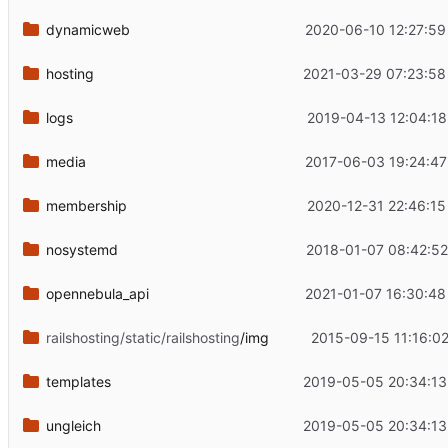
dynamicweb
2020-06-10 12:27:59
hosting
2021-03-29 07:23:58
logs
2019-04-13 12:04:18
media
2017-06-03 19:24:47
membership
2020-12-31 22:46:15
nosystemd
2018-01-07 08:42:52
opennebula_api
2021-01-07 16:30:48
railshosting/static/railshosting
/img
2015-09-15 11:16:02
templates
2019-05-05 20:34:13
ungleich
2019-05-05 20:34:13