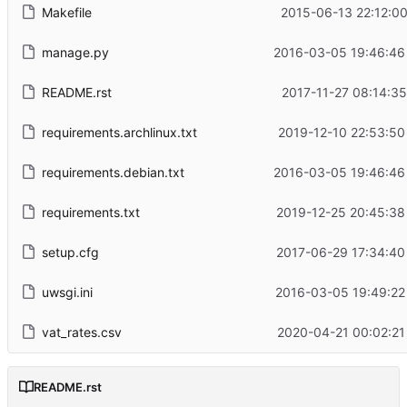
Makefile
2015-06-13 22:12:00
manage.py
2016-03-05 19:46:46
README.rst
2017-11-27 08:14:35
requirements.archlinux.txt
2019-12-10 22:53:50
requirements.debian.txt
2016-03-05 19:46:46
requirements.txt
2019-12-25 20:45:38
setup.cfg
2017-06-29 17:34:40
uwsgi.ini
2016-03-05 19:49:22
vat_rates.csv
2020-04-21 00:02:21
README.rst