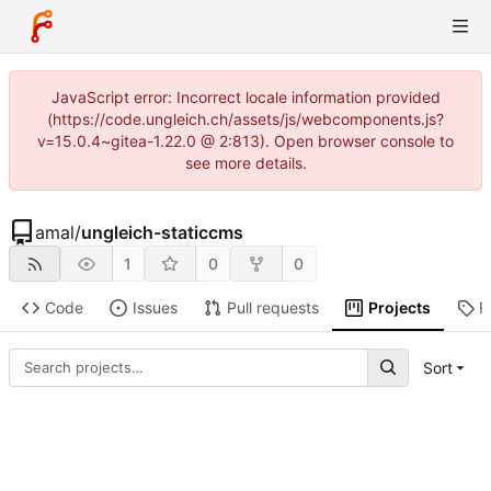
JavaScript error: Incorrect locale information provided
(https://code.ungleich.ch/assets/js/webcomponents.js?
v=15.0.4~gitea-1.22.0 @ 2:813). Open browser console to
see more details.
amal
/
ungleich-staticcms
1
0
0
Code
Issues
Pull requests
Projects
R
Sort