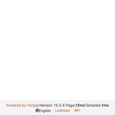
Powered by Forgejo
Version: 15.0.4 Page:
12ms
Template:
1ms
Licenses
API
English