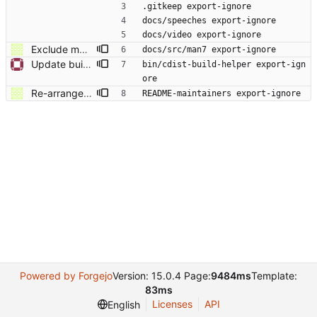
.gitkeep export-ignore
docs/speeches export-ignore
docs/video export-ignore
Exclude man7 empty directory from archive.
docs/src/man7 export-ignore
Update build helper script in .gitattributes
bin/cdist-build-helper export-ign
ore
Re-arrange Makefile and build-helper script Maintainers should use build-helper script. End users should use Makefile, which contains targets that can be run on pure source (without git repository).
README-maintainers export-ignore
Powered by Forgejo
Version: 15.0.4 Page:
9484ms
Template:
83ms
Licenses
API
English