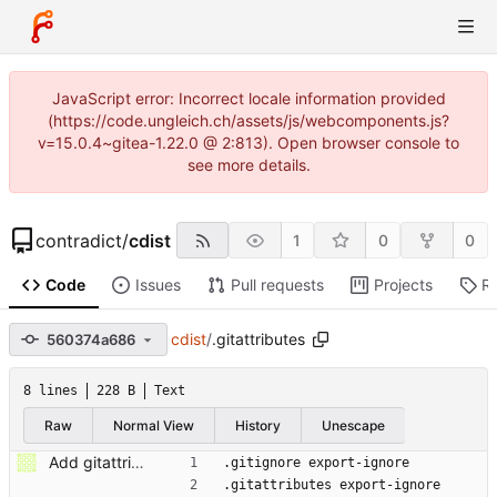
JavaScript error: Incorrect locale information provided
(https://code.ungleich.ch/assets/js/webcomponents.js?
v=15.0.4~gitea-1.22.0 @ 2:813). Open browser console to
see more details.
contradict
/
cdist
1
0
0
Code
Issues
Pull requests
Projects
R
cdist
/
.gitattributes
560374a686
8 lines
228 B
Text
Raw
Normal View
History
Unescape
Add gitattributes: export-ignore entries.
.gitignore export-ignore
.gitattributes export-ignore