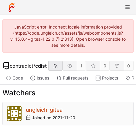
JavaScript error: Incorrect locale information provided
(https://code.ungleich.ch/assets/js/webcomponents.js?
v=15.0.4~gitea-1.22.0 @ 2:813). Open browser console to
see more details.
contradict
/
cdist
1
0
0
Code
Issues
Pull requests
Projects
Re
Watchers
ungleich-gitea
Joined on
2021-11-20