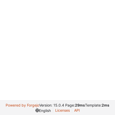
Powered by Forgejo
Version: 15.0.4 Page:
29ms
Template:
2ms
Licenses
API
English