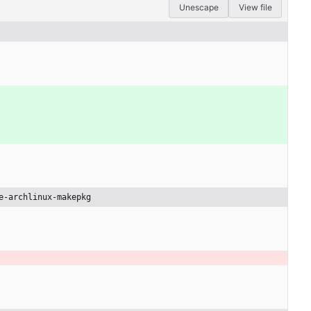
Unescape
View file
e-archlinux-makepkg