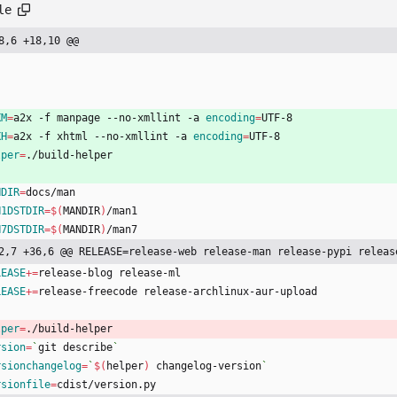
le
8,6 +18,10 @@
XM
=
a2x -f manpage --no-xmllint -a 
encoding
=
UTF-8
XH
=
a2x -f xhtml --no-xmllint -a 
encoding
=
UTF-8
lper
=
./build-helper
NDIR
=
docs/man
N1DSTDIR
=
$(
MANDIR
)
/man1
N7DSTDIR
=
$(
MANDIR
)
/man7
2,7 +36,6 @@ RELEASE=release-web release-man release-pypi releas
LEASE
+=
release-blog release-ml
LEASE
+=
release-freecode release-archlinux-aur-upload
lper
=
./build-helper
rsion
=
`
git describe
`
rsionchangelog
=
`
$(
helper
)
 changelog-version
`
rsionfile
=
cdist/version.py