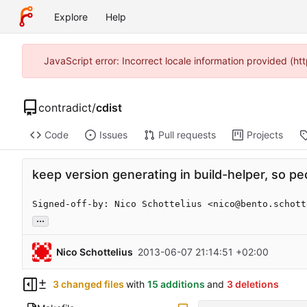
Explore
Help
JavaScript error: Incorrect locale information provided (
contradict
/
cdist
Code
Issues
Pull requests
Projects
keep version generating in build-helper, so p
Signed-off-by: Nico Schottelius <nico@bento.schott
...
Nico Schottelius
2013-06-07 21:14:51 +02:00
3 changed files
with
15 additions
and
3 deletions