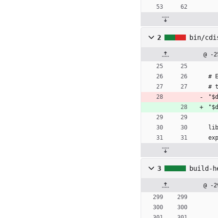
2
bin/cdi
@ -2
# 
# 
"$
"$
li
ex
3
build-h
@ -2