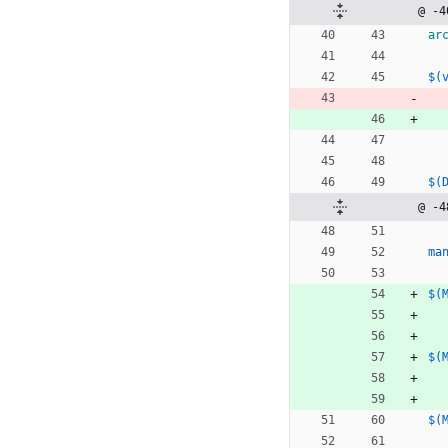
@ -4
ar
$(
$(
@ -4
ma
$(
$(
$(