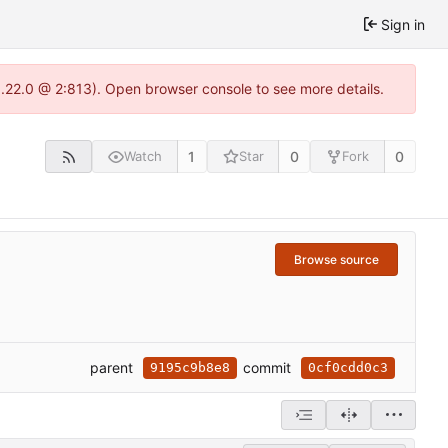
Sign in
1.22.0 @ 2:813). Open browser console to see more details.
1
0
0
Watch
Star
Fork
Browse source
parent
commit
9195c9b8e8
0cf0cdd0c3