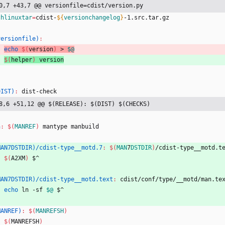
0,7 +43,7 @@ versionfile=cdist/version.py
chlinuxtar
=
cdist-
${
versionchangelog
}
-1.src.tar.gz
versionfile)
:
echo
$(
version
)
 > 
$@
$(
helper
)
 version
DIST)
:
dist
-
check
8,6 +51,12 @@ $(RELEASE): $(DIST) $(CHECKS)
n
:
$(
MANREF
)
mantype
manbuild
MAN7DSTDIR)/cdist-type__motd.7
:
$(
MAN
7
DSTDIR
)
/
cdist
-
type__motd
.
t
$(
A2XM
)
 $^
MAN7DSTDIR)/cdist-type__motd.text
:
cdist
/
conf
/
type
/
__motd
/
man
.
te
echo
 ln -sf 
$@
 $^
MANREF)
:
$(
MANREFSH
)
$(
MANREFSH
)