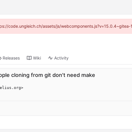
https://code.ungleich.ch/assets/js/webcomponents.js?v=15.0.4~gitea-
Releases
Wiki
Activity
eople cloning from git don't need make
elius.org>