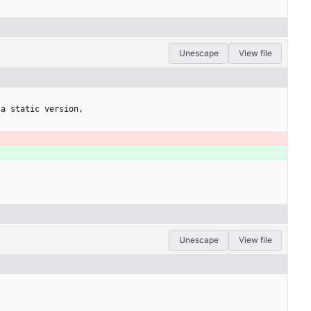
Unescape
View file
 a static version,
Unescape
View file