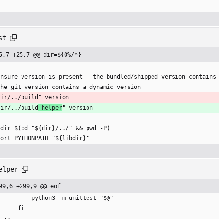
st
5,7 +25,7 @@ dir=${0%/*}
Ensure version is present - the bundled/shipped version contains
the git version contains a dynamic version
dir/../build" version
dir/../build
-helper
" version
bdir=$(cd "${dir}/../" && pwd -P)
port PYTHONPATH="${libdir}"
elper
99,6 +299,9 @@ eof
            python3 -m unittest "$@"
        fi
    ;;