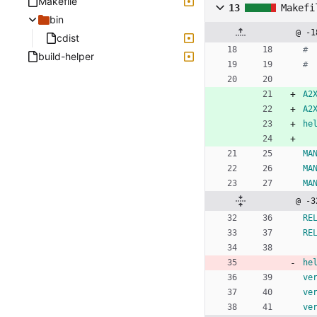
Makefile
13
Makefi
bin
@ -1
cdist
build-helper
A2
A2
he
MA
MA
MA
@ -3
RE
RE
he
ve
ve
ve