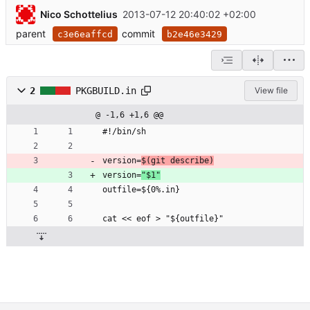
Nico Schottelius
2013-07-12 20:40:02 +02:00
parent
commit
c3e6eaffcd
b2e46e3429
2
PKGBUILD.in
View file
@ -1,6 +1,6 @@
#!/bin/sh
version=
$(git describe)
version=
"$1"
outfile=${0%.in}
cat << eof > "${outfile}"