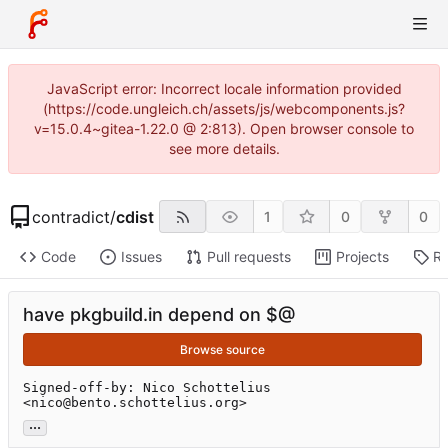
JavaScript error: Incorrect locale information provided
(https://code.ungleich.ch/assets/js/webcomponents.js?
v=15.0.4~gitea-1.22.0 @ 2:813). Open browser console to
see more details.
contradict
/
cdist
1
0
0
Code
Issues
Pull requests
Projects
Re
have pkgbuild.in depend on $@
Browse source
Signed-off-by: Nico Schottelius 
<nico@bento.schottelius.org>
...