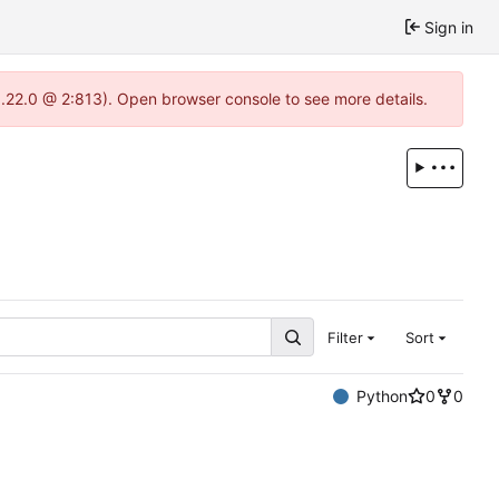
Sign in
1.22.0 @ 2:813). Open browser console to see more details.
Filter
Sort
Python
0
0