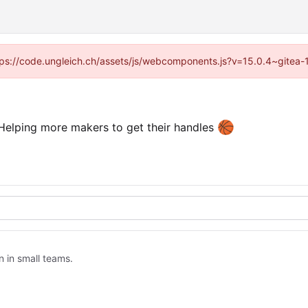
https://code.ungleich.ch/assets/js/webcomponents.js?v=15.0.4~gitea-
🏀
elping more makers to get their handles
n in small teams.