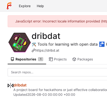
Explore
Help
JavaScript error: Incorrect locale information provided (
dribdat
🚰
🛠 Tools for learning with open data
H
https://dribd.at
Repositories
Projects
Packages
1
dribdat
A project board for hackathons or just effective collaboratio
Updated
2026-08-03 00:00:00 +00:00