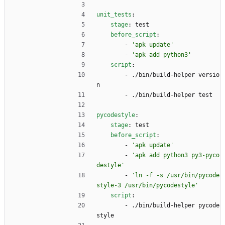
unit_tests
:
stage
:
test
before_script
:
- 
'apk update'
- 
'apk add python3'
script
:
- 
./bin/build-helper versio
n
- 
./bin/build-helper test
pycodestyle
:
stage
:
test
before_script
:
- 
'apk update'
- 
'apk add python3 py3-pyco
destyle'
- 
'ln -f -s /usr/bin/pycode
style-3 /usr/bin/pycodestyle'
script
:
- 
./bin/build-helper pycode
style