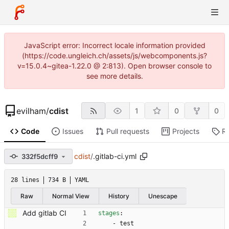
JavaScript error: Incorrect locale information provided
(https://code.ungleich.ch/assets/js/webcomponents.js?
v=15.0.4~gitea-1.22.0 @ 2:813). Open browser console to
see more details.
evilham
/
cdist
1
0
0
Code
Issues
Pull requests
Projects
R
cdist
/
.gitlab-ci.yml
332f5dcff9
28 lines
734 B
YAML
Raw
Normal View
History
Unescape
Add gitlab CI
stages
:
- 
test