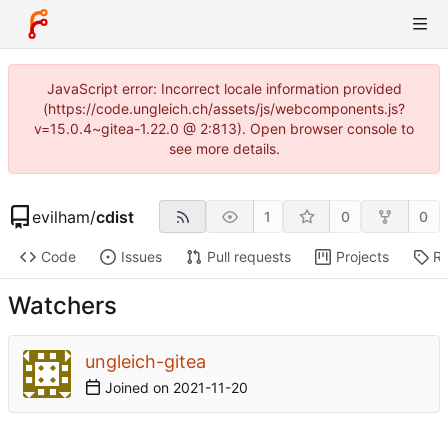
JavaScript error: Incorrect locale information provided
(https://code.ungleich.ch/assets/js/webcomponents.js?
v=15.0.4~gitea-1.22.0 @ 2:813). Open browser console to
see more details.
evilham
/
cdist
1
0
0
Code
Issues
Pull requests
Projects
Re
Watchers
ungleich-gitea
Joined on
2021-11-20