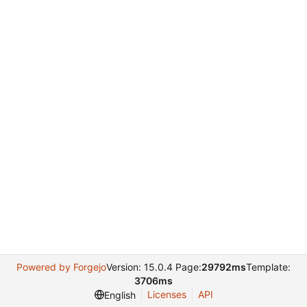
Powered by Forgejo
Version: 15.0.4 Page:
29792ms
Template:
3706ms
Licenses
API
English