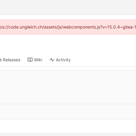
https://code.ungleich.ch/assets/js/webcomponents.js?v=15.0.4~gitea-
Releases
Wiki
Activity