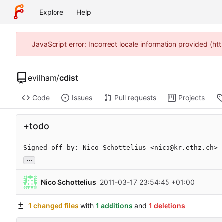
Explore
Help
JavaScript error: Incorrect locale information provided (
evilham
/
cdist
Code
Issues
Pull requests
Projects
+todo
Signed-off-by: Nico Schottelius <nico@kr.ethz.ch>
...
Nico Schottelius
2011-03-17 23:54:45 +01:00
1 changed files
with
1 additions
and
1 deletions