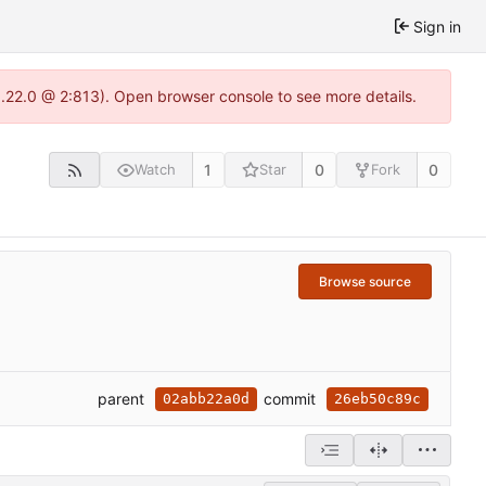
Sign in
1.22.0 @ 2:813). Open browser console to see more details.
1
0
0
Watch
Star
Fork
Browse source
parent
commit
02abb22a0d
26eb50c89c