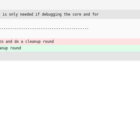
s is only needed if debugging the core and for
-----------------------------------------
to and do a cleanup round
anup round