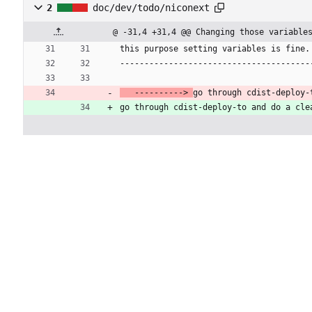
2
doc/dev/todo/niconext
@ -31,4 +31,4 @@ Changing those variable
this purpose setting variables is fine.
---------------------------------------
   ----------> 
go through cdist-deploy-
go through cdist-deploy-to and do a cle