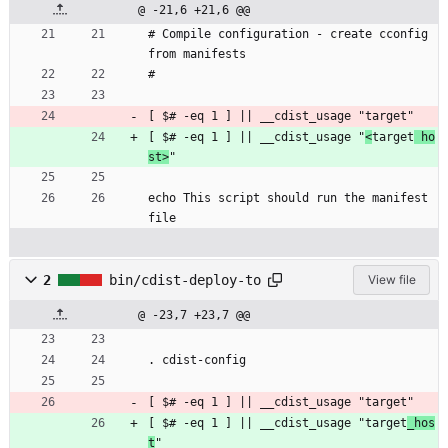
@ -21,6 +21,6 @@
# Compile configuration - create cconfig 
from manifests
#
[ $# -eq 1 ] || __cdist_usage "target"
[ $# -eq 1 ] || __cdist_usage "
<
target
 ho
st>
"
echo This script should run the manifest 
file
2
bin/cdist-deploy-to
View file
@ -23,7 +23,7 @@
. cdist-config
[ $# -eq 1 ] || __cdist_usage "target"
[ $# -eq 1 ] || __cdist_usage "target
_hos
t
"