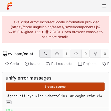
JavaScript error: Incorrect locale information provided
(https://code.ungleich.ch/assets/js/webcomponents.js?
v=15.0.4~gitea-1.22.0 @ 2:813). Open browser console to
see more details.
evilham
/
cdist
1
0
0
Code
Issues
Pull requests
Projects
Re
unify error messages
Browse source
Signed-off-by: Nico Schottelius <nico@kr.ethz.ch>
...