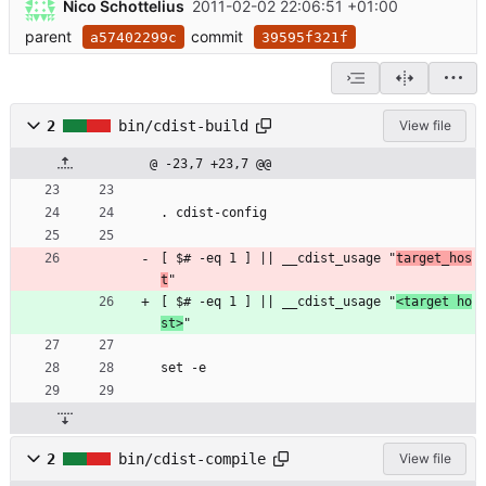
Nico Schottelius
2011-02-02 22:06:51 +01:00
parent
commit
a57402299c
39595f321f
2
bin/cdist-build
View file
@ -23,7 +23,7 @@
. cdist-config
[ $# -eq 1 ] || __cdist_usage "
target_hos
t
"
[ $# -eq 1 ] || __cdist_usage "
<target ho
st>
"
set -e
2
bin/cdist-compile
View file