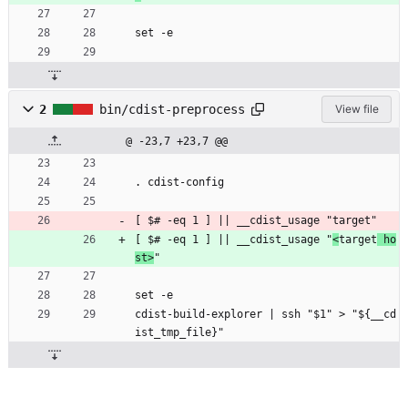
set -e
2
bin/cdist-preprocess
View file
@ -23,7 +23,7 @@
. cdist-config
[ $# -eq 1 ] || __cdist_usage "target"
[ $# -eq 1 ] || __cdist_usage "
<
target
 ho
st>
"
set -e
cdist-build-explorer | ssh "$1" > "${__cd
ist_tmp_file}"