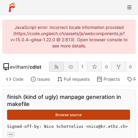
JavaScript error: Incorrect locale information provided
(https://code.ungleich.ch/assets/js/webcomponents.js?
v=15.0.4~gitea-1.22.0 @ 2:813). Open browser console to
see more details.
evilham
/
cdist
1
0
0
Code
Issues
Pull requests
Projects
Re
finish (kind of ugly) manpage generation in
makefile
Browse source
Signed-off-by: Nico Schottelius <nico@kr.ethz.ch>
...