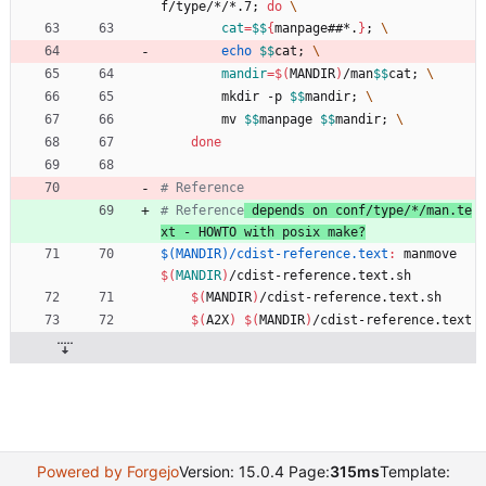
f/type/*/*.7
;
do
cat
=
$$
{
manpage##*.
}
;
echo
$$
cat
;
mandir
=
$(
MANDIR
)
/man
$$
cat
;
		mkdir -p 
$$
mandir
;
		mv 
$$
manpage 
$$
mandir
;
done
# Reference
# Reference
 depends on conf/type/*/man.te
xt - HOWTO with posix make?
$(MANDIR)/cdist-reference.text
:
manmove
$(
MANDIR
)
/
cdist
-
reference
.
text
.
sh
$(
MANDIR
)
/cdist-reference.text.sh
$(
A2X
)
$(
MANDIR
)
/cdist-reference.text
Powered by Forgejo
Version: 15.0.4 Page:
315ms
Template: