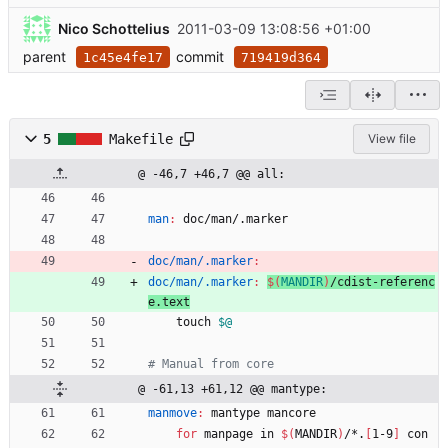
Nico Schottelius
2011-03-09 13:08:56 +01:00
parent
commit
1c45e4fe17
719419d364
5
Makefile
View file
@ -46,7 +46,7 @@ all:
man
:
doc
/
man
/.
marker
doc/man/.marker
:
doc/man/.marker
:
$(
MANDIR
)
/
cdist
-
referenc
e
.
text
	touch 
$@
@ -61,13 +61,12 @@ mantype:
manmove
:
mantype
mancore
for
 manpage in 
$(
MANDIR
)
/*.
[
1-9
]
 con