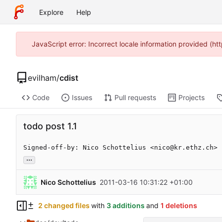
Explore
Help
JavaScript error: Incorrect locale information provided (
evilham
/
cdist
Code
Issues
Pull requests
Projects
todo post 1.1
Signed-off-by: Nico Schottelius <nico@kr.ethz.ch>
...
Nico Schottelius
2011-03-16 10:31:22 +01:00
2 changed files
with
3 additions
and
1 deletions