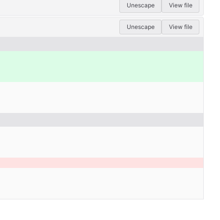
Unescape
View file
Unescape
View file