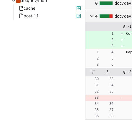
doc/dev/todo
0
doc/dev
cache
post-1.1
4
doc/dev
@ -1
Co
De
@ -3