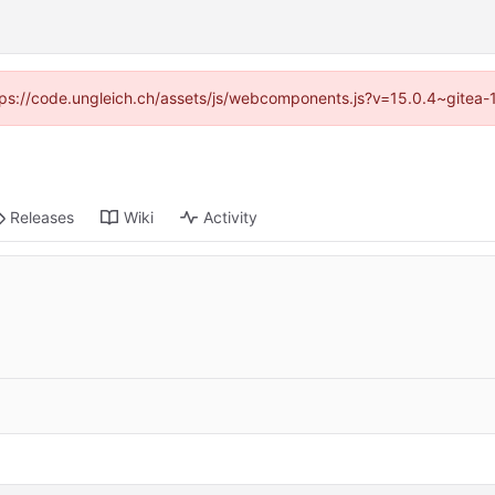
https://code.ungleich.ch/assets/js/webcomponents.js?v=15.0.4~gitea-
Releases
Wiki
Activity