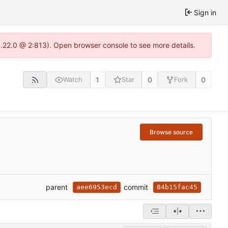
Sign in
1.22.0 @ 2:813). Open browser console to see more details.
1
0
0
Watch
Star
Fork
Browse source
parent
commit
aee6953ecd
84b15fac45