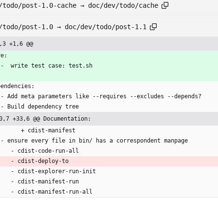
/todo/post-1.0-cache → doc/dev/todo/cache
/todo/post-1.0 → doc/dev/todo/post-1.1
,3 +1,6 @@
re:
   -  write test case: test.sh
pendencies:
   - Add meta parameters like --requires --excludes --depends?
   - Build dependency tree
0,7 +33,6 @@ Documentation:
         + cdist-manifest
   - ensure every file in bin/ has a correspondent manpage
      - cdist-code-run-all
      - cdist-deploy-to
      - cdist-explorer-run-init
      - cdist-manifest-run
      - cdist-manifest-run-all