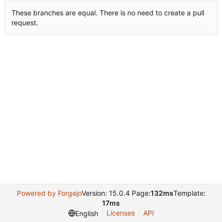
These branches are equal. There is no need to create a pull
request.
Powered by Forgejo
Version: 15.0.4 Page:
132ms
Template:
17ms
Licenses
API
English