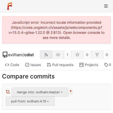
JavaScript error: Incorrect locale information provided
(https://code.ungleich.ch/assets/js/webcomponents.js?
v=15.0.4~gitea-1.22.0 @ 2:813). Open browser console to
see more details.
evilham
/
cdist
1
0
0
Code
Issues
Pull requests
Projects
Re
Compare commits
merge into: evilham:master
...
pull from: evilham:4.10