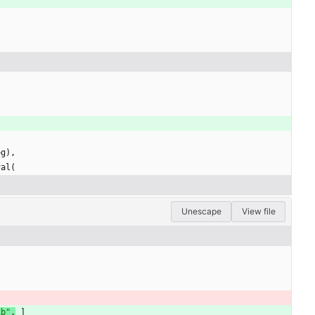
og
)
,
val
(
Unescape
View file
ib
"
,
]