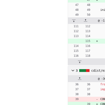
in
@ -1
3
cdist/e
@ -3
fr
im
CO
CO