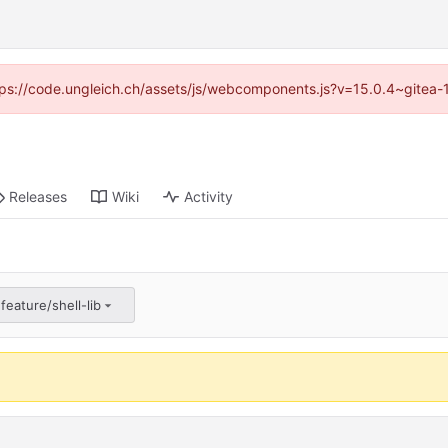
https://code.ungleich.ch/assets/js/webcomponents.js?v=15.0.4~gitea-
Releases
Wiki
Activity
feature/shell-lib