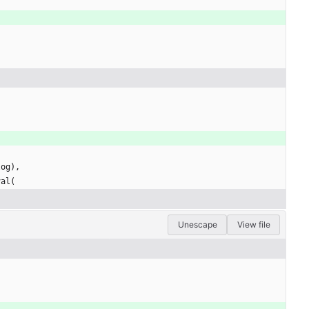
log
)
,
val
(
Unescape
View file