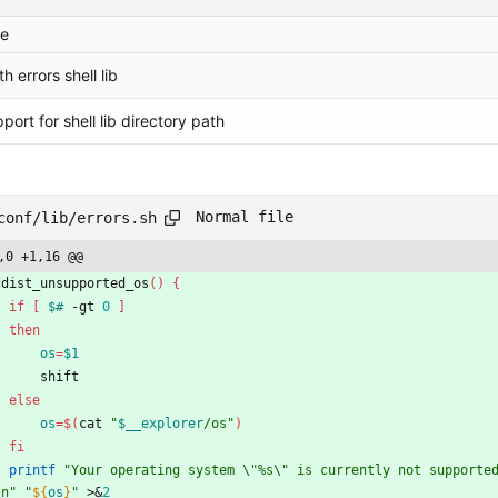
e
th errors shell lib
ort for shell lib directory path
Normal file
conf/lib/errors.sh
,0 +1,16 @@
cdist_unsupported_os
(
)
{
if
[
$#
 -gt 
0
]
then
os
=
$1
        shift
else
os
=
$(
cat 
"
$__explorer
/os
"
)
fi
printf
"Your operating system \"%s\" is currently not supporte
\n"
"
${
os
}
"
 >
&
2