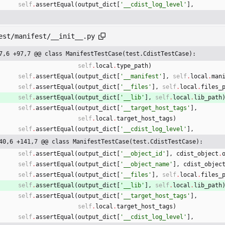
self
.
assertEqual
(
output_dict
[
'
__cdist_log_level
'
]
,
est/manifest/__init__.py
7,6 +97,7 @@ class ManifestTestCase(test.CdistTestCase):
self
.
local
.
type_path
)
self
.
assertEqual
(
output_dict
[
'
__manifest
'
]
,
self
.
local
.
man
self
.
assertEqual
(
output_dict
[
'
__files
'
]
,
self
.
local
.
files_
self
.
assertEqual
(
output_dict
[
'
__lib
'
]
,
self
.
local
.
lib_path
self
.
assertEqual
(
output_dict
[
'
__target_host_tags
'
]
,
self
.
local
.
target_host_tags
)
self
.
assertEqual
(
output_dict
[
'
__cdist_log_level
'
]
,
40,6 +141,7 @@ class ManifestTestCase(test.CdistTestCase):
self
.
assertEqual
(
output_dict
[
'
__object_id
'
]
,
cdist_object
.
self
.
assertEqual
(
output_dict
[
'
__object_name
'
]
,
cdist_objec
self
.
assertEqual
(
output_dict
[
'
__files
'
]
,
self
.
local
.
files_
self
.
assertEqual
(
output_dict
[
'
__lib
'
]
,
self
.
local
.
lib_path
self
.
assertEqual
(
output_dict
[
'
__target_host_tags
'
]
,
self
.
local
.
target_host_tags
)
self
.
assertEqual
(
output_dict
[
'
__cdist_log_level
'
]
,