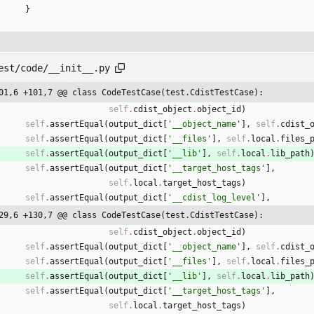
}
est/code/__init__.py
01,6 +101,7 @@ class CodeTestCase(test.CdistTestCase):
self
.
cdist_object
.
object_id
)
self
.
assertEqual
(
output_dict
[
'
__object_name
'
]
,
self
.
cdist_
self
.
assertEqual
(
output_dict
[
'
__files
'
]
,
self
.
local
.
files_
self
.
assertEqual
(
output_dict
[
'
__lib
'
]
,
self
.
local
.
lib_path
self
.
assertEqual
(
output_dict
[
'
__target_host_tags
'
]
,
self
.
local
.
target_host_tags
)
self
.
assertEqual
(
output_dict
[
'
__cdist_log_level
'
]
,
29,6 +130,7 @@ class CodeTestCase(test.CdistTestCase):
self
.
cdist_object
.
object_id
)
self
.
assertEqual
(
output_dict
[
'
__object_name
'
]
,
self
.
cdist_
self
.
assertEqual
(
output_dict
[
'
__files
'
]
,
self
.
local
.
files_
self
.
assertEqual
(
output_dict
[
'
__lib
'
]
,
self
.
local
.
lib_path
self
.
assertEqual
(
output_dict
[
'
__target_host_tags
'
]
,
self
.
local
.
target_host_tags
)