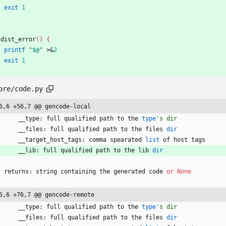
exit
1
cdist_error
(
)
{
printf
"
$@
"
 >
&
2
exit
1
ore/code.py
6,6 +56,7 @@ gencode-local
__type
:
full
qualified
path
to
the
type
'
s dir
__files
:
full
qualified
path
to
the
files
dir
__target_host_tags
:
comma
spearated
list
of
host
tags
__lib
:
full
qualified
path
to
the
lib
dir
returns
:
string
containing
the
generated
code
or
None
5,6 +76,7 @@ gencode-remote
__type
:
full
qualified
path
to
the
type
'
s dir
__files
:
full
qualified
path
to
the
files
dir