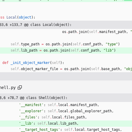
ass
Local
(
object
)
:
33,6 +133,7 @@ class Local(object):
os
.
path
.
join
(
self
.
manifest_path
,
self
.
type_path
=
os
.
path
.
join
(
self
.
conf_path
,
"
type
"
)
self
.
lib_path
=
os
.
path
.
join
(
self
.
conf_path
,
"
lib
"
)
def
_init_object_marker
(
self
)
:
self
.
object_marker_file
=
os
.
path
.
join
(
self
.
base_path
,
"
ob
hell.py
8,6 +78,7 @@ class Shell(object):
'
__manifest
'
:
self
.
local
.
manifest_path
,
'
__explorer
'
:
self
.
local
.
global_explorer_path
,
'
__files
'
:
self
.
local
.
files_path
,
'
__lib
'
:
self
.
local
.
lib_path
,
'
__target_host_tags
'
:
self
.
local
.
target_host_tags
,