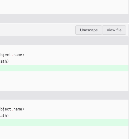
Unescape
View file
object
.
name
)
path
)
)
object
.
name
)
path
)
)