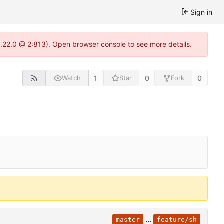
Sign in
1.22.0 @ 2:813). Open browser console to see more details.
1
0
0
Watch
Star
Fork
...
master
feature/sh