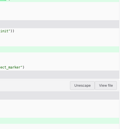
"
init
"
)
)
ject_marker
"
)
Unescape
View file