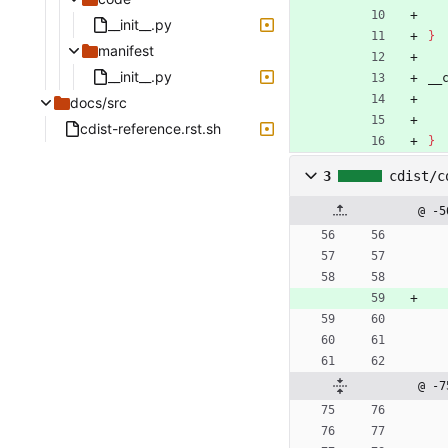
__init__.py
}
manifest
__init__.py
__
docs/src
cdist-reference.rst.sh
}
3
cdist/c
@ -5
@ -7