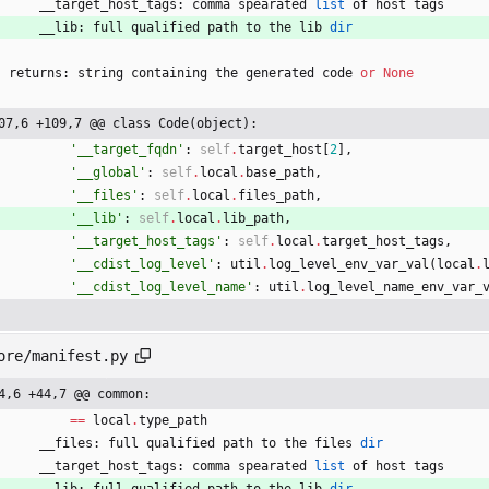
__target_host_tags
:
comma
spearated
list
of
host
tags
__lib
:
full
qualified
path
to
the
lib
dir
returns
:
string
containing
the
generated
code
or
None
07,6 +109,7 @@ class Code(object):
'
__target_fqdn
'
:
self
.
target_host
[
2
]
,
'
__global
'
:
self
.
local
.
base_path
,
'
__files
'
:
self
.
local
.
files_path
,
'
__lib
'
:
self
.
local
.
lib_path
,
'
__target_host_tags
'
:
self
.
local
.
target_host_tags
,
'
__cdist_log_level
'
:
util
.
log_level_env_var_val
(
local
.
'
__cdist_log_level_name
'
:
util
.
log_level_name_env_var_
ore/manifest.py
4,6 +44,7 @@ common:
==
local
.
type_path
__files
:
full
qualified
path
to
the
files
dir
__target_host_tags
:
comma
spearated
list
of
host
tags
__lib
:
full
qualified
path
to
the
lib
dir