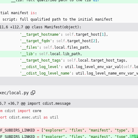
itial
manifest
is
:
script
:
full
qualified
path
to
the
initial
manifest
11,6 +112,7 @@ class Manifest(object):
'
__target_hostname
'
:
self
.
target_host
[
1
]
,
'
__target_fqdn
'
:
self
.
target_host
[
2
]
,
'
__files
'
:
self
.
local
.
files_path
,
'
__lib
'
:
self
.
local
.
lib_path
,
'
__target_host_tags
'
:
self
.
local
.
target_host_tags
,
'
__cdist_log_level
'
:
util
.
log_level_env_var_val
(
self
.
l
'
__cdist_log_level_name
'
:
util
.
log_level_name_env_var_
xec/local.py
6,7 +36,7 @@ import cdist.message
om
cdist
import
core
port
cdist
.
exec
.
util
as
util
NF_SUBDIRS_LINKED
=
[
"
explorer
"
,
"
files
"
,
"
manifest
"
,
"
type
"
,
]
NF_SUBDIRS_LINKED
=
[
"
explorer
"
,
"
files
"
,
"
manifest
"
,
"
type
"
,
"
l