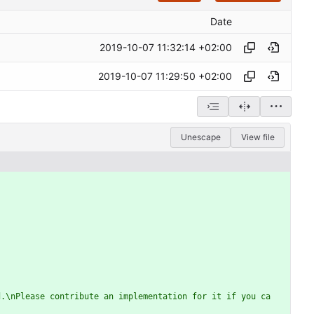
Date
2019-10-07 11:32:14 +02:00
2019-10-07 11:29:50 +02:00
Unescape
View file
d.\nPlease contribute an implementation for it if you ca