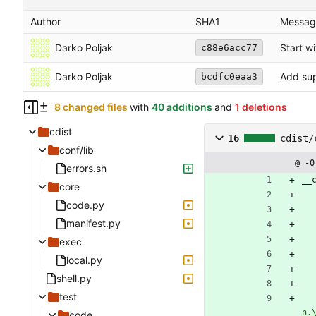
Author
SHA1
Messag
Darko Poljak
Start wi
c88e6acc77
Darko Poljak
Add supp
bcdfc0eaa3
8 changed files
with
40 additions
and
1 deletions
cdist
16
cdist/
conf/lib
@ -0
errors.sh
__
core
code.py
manifest.py
exec
local.py
shell.py
test
n.
code