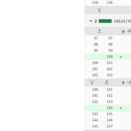
2
cdist/t
@ -9
@ -1