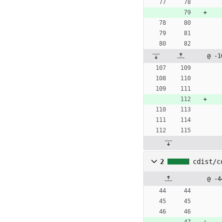
@ -1
2
cdist/c
@ -4