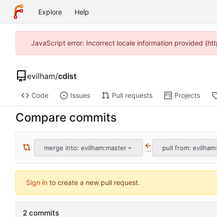
Explore
Help
JavaScript error: Incorrect locale information provided (
evilham
/
cdist
Code
Issues
Pull requests
Projects
Compare commits
merge into: evilham:master
pull from: evilham:
...
Sign in
to create a new pull request.
2 commits