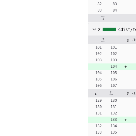
2
cdist/t
@ -1
@ -1