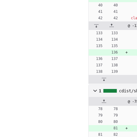
cl
@ -1
1
cdist/s
@ -7