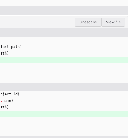
Unescape
View file
ifest_path
)
path
)
)
object_id
)
t
.
name
)
path
)
)