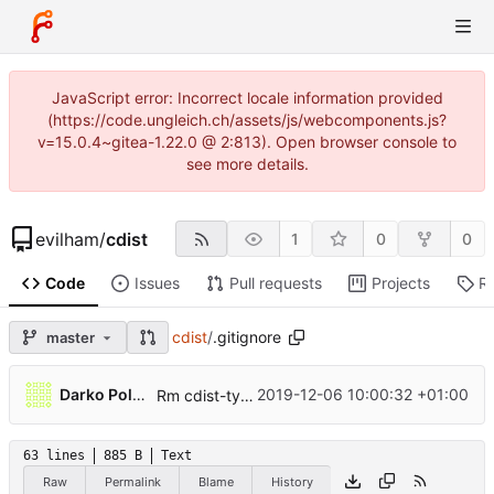
JavaScript error: Incorrect locale information provided
(https://code.ungleich.ch/assets/js/webcomponents.js?
v=15.0.4~gitea-1.22.0 @ 2:813). Open browser console to
see more details.
evilham
/
cdist
1
0
0
Code
Issues
Pull requests
Projects
R
cdist
/
.gitignore
master
...
Darko Poljak
2019-12-06 10:00:32 +01:00
Rm cdist-type prefix and man page ref from docs
63 lines
885 B
Text
Raw
Permalink
Blame
History