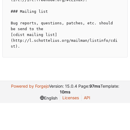
### Mailing list

Bug reports, questions, patches, etc. should 
be send to the

[cdist mailing list]
(http://l.schottelius.org/mailman/listinfo/cdi
Powered by Forgejo
Version: 15.0.4 Page:
97ms
Template:
10ms
Licenses
API
English