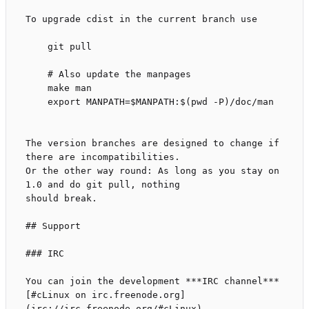
To upgrade cdist in the current branch use

    git pull

    # Also update the manpages

    make man

    export MANPATH=$MANPATH:$(pwd -P)/doc/man

The version branches are designed to change if 
there are incompatibilities.

Or the other way round: As long as you stay on 
1.0 and do git pull, nothing

should break.

## Support

### IRC

You can join the development ***IRC channel***

[#cLinux on irc.freenode.org]
(irc://irc.freenode.org/#cLinux).
