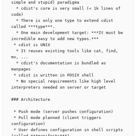
simple and stupid) paradigma

  * cdist's core is very small (< 1k lines of 
code)

  * There is only one type to extend cdist 
called ***type***.

  * One main development target: ***It must be 
incredible easy to add new types.***

 * cdist is UNIX

  * It reuses existing tools like cat, find, 
mv, ...

  * cdist's documentation is bundled as 
manpages

 * cdist is written in POSIX shell

  * No special requirements like high level 
interpreters needed on server or target

### Architecture

 * Push mode (server pushes configuration)

 * Pull mode planned (client triggers 
configuration)

 * User defines configuration in shell scripts 
(called ***manifests***)
