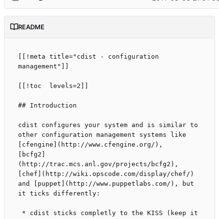
README
[[!meta title="cdist - configuration 
management"]]

[[!toc  levels=2]]

## Introduction

cdist configures your system and is similar to

other configuration management systems like

[cfengine](http://www.cfengine.org/),

[bcfg2]
(http://trac.mcs.anl.gov/projects/bcfg2),

[chef](http://wiki.opscode.com/display/chef/)

and [puppet](http://www.puppetlabs.com/), but

it ticks differently:

 * cdist sticks completly to the KISS (keep it 