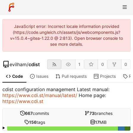
JavaScript error: Incorrect locale information provided
(https://code.ungleich.ch/assets/js/webcomponents.js?
v=15.0.4~gitea-1.22.0 @ 2:813). Open browser console to
see more details.
evilham
/
cdist
1
0
0
Code
Issues
Pull requests
Projects
R
cdist configuration management Latest manual:
https://www.cdi.st/manual/latest/
Home page:
https://www.cdi.st
667
commits
73
branches
156
tags
17
MiB