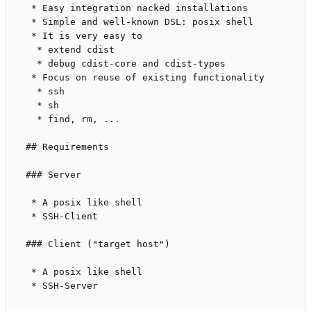
 * Easy integration nacked installations

 * Simple and well-known DSL: posix shell

 * It is very easy to

  * extend cdist

  * debug cdist-core and cdist-types

 * Focus on reuse of existing functionality

  * ssh

  * sh

  * find, rm, ...

## Requirements

### Server

 * A posix like shell

 * SSH-Client

### Client ("target host")

 * A posix like shell

 * SSH-Server
