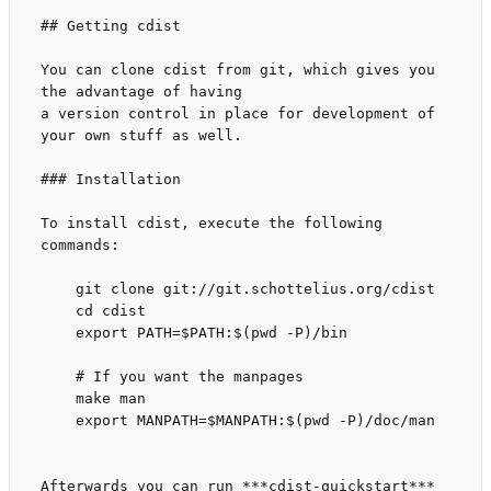
## Getting cdist

You can clone cdist from git, which gives you 
the advantage of having

a version control in place for development of 
your own stuff as well.

### Installation

To install cdist, execute the following 
commands:

    git clone git://git.schottelius.org/cdist

    cd cdist

    export PATH=$PATH:$(pwd -P)/bin

    # If you want the manpages

    make man

    export MANPATH=$MANPATH:$(pwd -P)/doc/man

Afterwards you can run ***cdist-quickstart*** 