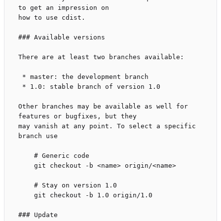
to get an impression on

how to use cdist.

### Available versions

There are at least two branches available:

 * master: the development branch

 * 1.0: stable branch of version 1.0

Other branches may be available as well for 
features or bugfixes, but they

may vanish at any point. To select a specific 
branch use

    # Generic code

    git checkout -b <name> origin/<name>

    # Stay on version 1.0

    git checkout -b 1.0 origin/1.0

### Update
