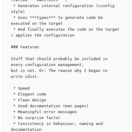
 * Generates internal configuration (cconfig 
style)

 * Uses ***types*** to generate code be 
executed on the target

 * And finally executes the code on the target 
/ applies the configuration

### Features

Stuff that should probably be included in 
every configuration management,

but is not. Or: The reason why I began to 
write cdist.

 * Speed

 * Elegant code

 * Clean design

 * Good documentation (man pages)

 * Meaningful error messages

 * No surprise factor

 * Consistency in behaviour, naming and 
documentation
