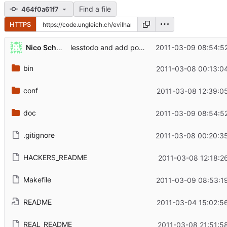
Find a file
464f0a61f7
HTTPS
...
Nico Schottelius
2011-03-09 08:54:5
lesstodo and add pointer to type manpages
bin
2011-03-08 00:13:0
conf
2011-03-08 12:39:0
doc
2011-03-09 08:54:5
.gitignore
2011-03-08 00:20:3
HACKERS_README
2011-03-08 12:18:2
Makefile
2011-03-09 08:53:1
README
2011-03-04 15:02:5
REAL_README
2011-03-08 21:51:5