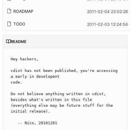
ROADMAP
2011-02-04 23:02:28 
TODO
2011-02-03 13:24:56 
README
Hey hackers,

cdist has not been published, you're accessing 
a early in developent

code.

Do not believe anything written in cdist, 
besides what's written in this file

(everything else may be future stuff for the 
initial release).

   -- Nico, 20101201
