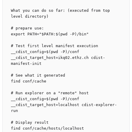
What you can do so far: (executed from top 
level directory)

# prepare use:

export PATH="$PATH:$(pwd -P)/bin"

# Test first level manifest execution

__cdist_config=$(pwd -P)/conf 
__cdist_target_host=ikq02.ethz.ch cdist-
manifest-init

# See what it generated

find conf/cache

# Run explorer on a "remote" host

__cdist_config=$(pwd -P)/conf 
__cdist_target_host=localhost cdist-explorer-
run

# Display result
