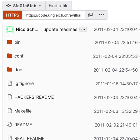
Find a file
8fc01c61cb
HTTPS
...
Nico Schottelius
2011-02-04 23:10:04 
update readmes
bin
2011-02-04 22:51:16 
conf
2011-02-04 23:05:53 
doc
2011-02-04 22:54:50 
.gitignore
2011-01-15 14:39:17
HACKERS_README
2011-02-04 23:10:04 
Makefile
2011-02-03 13:32:29 
README
2011-02-02 21:49:01 
REAL_README
2011-02-04 23:10:04 