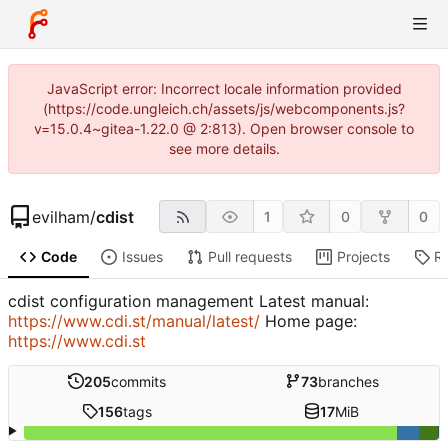
JavaScript error: Incorrect locale information provided
(https://code.ungleich.ch/assets/js/webcomponents.js?
v=15.0.4~gitea-1.22.0 @ 2:813). Open browser console to
see more details.
evilham
/
cdist
1
0
0
Code
Issues
Pull requests
Projects
R
cdist configuration management Latest manual:
https://www.cdi.st/manual/latest/
Home page:
https://www.cdi.st
205
commits
73
branches
156
tags
17
MiB