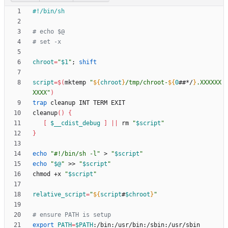
# echo $@
# set -x
chroot
=
"
$1
"
;
shift
script
=
$(
mktemp 
"
${
chroot
}
/tmp/chroot-
${
0
##*/
}
.XXXXXX
XXXX
"
)
trap
cleanup
(
)
{
[
$__cdist_debug
]
||
 rm 
"
$script
"
}
echo
"#!/bin/sh -l"
 > 
"
$script
"
echo
"
$@
"
 >> 
"
$script
"
chmod +x 
"
$script
"
relative_script
=
"
${
script
#
$chroot
}
"
# ensure PATH is setup
export
PATH
=
$PATH