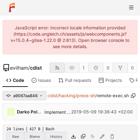
JavaScript error: Incorrect locale information provided
(https://code.ungleich.ch/assets/js/webcomponents.js?
v=15.0.4~gitea-1.22.0 @ 2:813). Open browser console to
see more details.
evilham
/
cdist
1
0
0
Code
Issues
Pull requests
Projects
R
cdist
/
hacking
/
preos-sh
/
remote-exec.sh
a9067aa846
Darko Poljak
2019-05-09 19:36:43 +02:00
Implement preos and triggering
24 lines
427 B
Bash
Raw
Blame
History