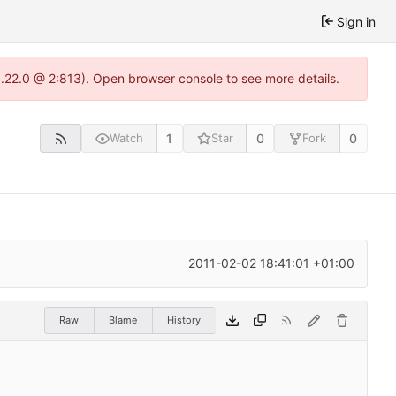
Sign in
1.22.0 @ 2:813). Open browser console to see more details.
1
0
0
Watch
Star
Fork
2011-02-02 18:41:01 +01:00
Raw
Blame
History