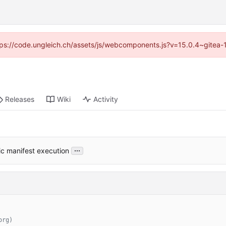
https://code.ungleich.ch/assets/js/webcomponents.js?v=15.0.4~gitea-
Releases
Wiki
Activity
...
ic manifest execution
org)