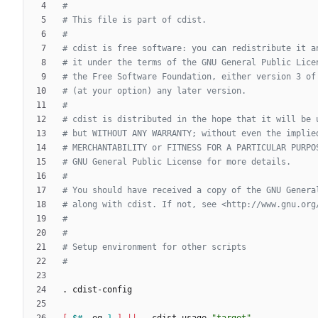
#
# This file is part of cdist.
#
# cdist is free software: you can redistribute it a
# it under the terms of the GNU General Public Lice
# the Free Software Foundation, either version 3 of
# (at your option) any later version.
#
# cdist is distributed in the hope that it will be 
# but WITHOUT ANY WARRANTY; without even the implie
# MERCHANTABILITY or FITNESS FOR A PARTICULAR PURPO
# GNU General Public License for more details.
#
# You should have received a copy of the GNU Genera
# along with cdist. If not, see <http://www.gnu.org
#
#
# Setup environment for other scripts
#
[
$#
 -eq 
1
]
||
 __cdist_usage 
"target"