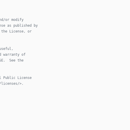
nd/or modify
nse as published by
 the License, or
useful,
d warranty of
SE.  See the
l Public License
/licenses/>.