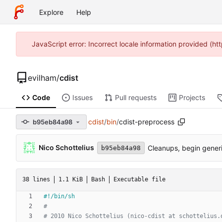
Explore
Help
JavaScript error: Incorrect locale information provided (
evilham
/
cdist
Code
Issues
Pull requests
Projects
cdist
/
bin
/
cdist-preprocess
b95eb84a98
Nico Schottelius
Cleanups, begin gener
b95eb84a98
38 lines
1.1 KiB
Bash
Executable file
#
# 2010 Nico Schottelius (nico-cdist at schottelius.