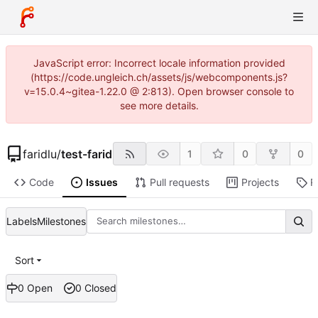
JavaScript error: Incorrect locale information provided
(https://code.ungleich.ch/assets/js/webcomponents.js?
v=15.0.4~gitea-1.22.0 @ 2:813). Open browser console to
see more details.
faridlu
/
test-farid
1
0
0
Code
Issues
Pull requests
Projects
R
Labels
Milestones
Sort
0 Open
0 Closed