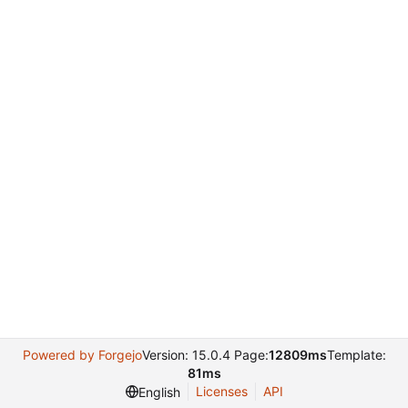
Powered by Forgejo
Version: 15.0.4 Page:
12809ms
Template:
81ms
Licenses
API
English