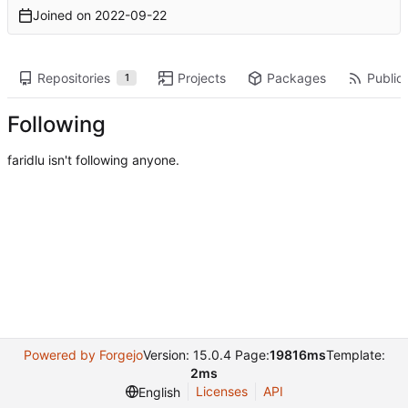
Joined on
2022-09-22
Repositories
Projects
Packages
Public 
1
Following
faridlu isn't following anyone.
Powered by Forgejo
Version: 15.0.4 Page:
19816ms
Template:
2ms
Licenses
API
English