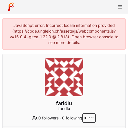
JavaScript error: Incorrect locale information provided
(https://code.ungleich.ch/assets/js/webcomponents.js?
v=15.0.4~gitea-1.22.0 @ 2:813). Open browser console to
see more details.
faridlu
faridlu
0 followers
·
0 following