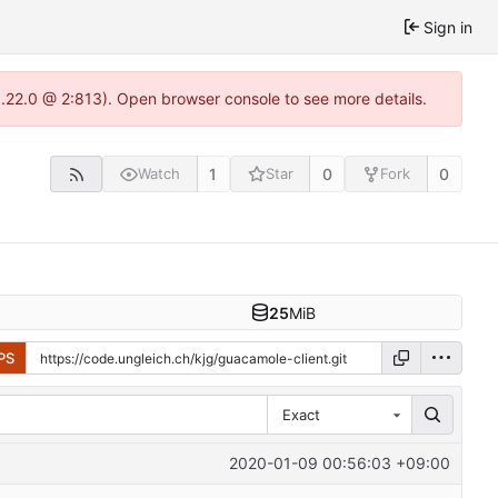
Sign in
1.22.0 @ 2:813). Open browser console to see more details.
1
0
0
Watch
Star
Fork
25
MiB
PS
Exact
2020-01-09 00:56:03 +09:00