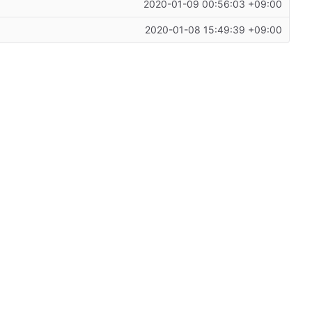
2020-01-09 00:56:03 +09:00
2020-01-08 15:49:39 +09:00