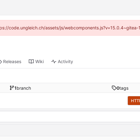
https://code.ungleich.ch/assets/js/webcomponents.js?v=15.0.4~gitea-
Releases
Wiki
Activity
1
branch
0
tags
HTT