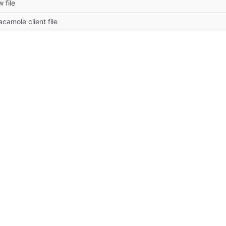
 file
camole client file