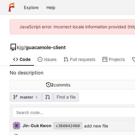
Explore
Help
JavaScript error: Incorrect locale information provided (
kjg
/
guacamole-client
Code
Issues
Pull requests
Projects
No description
2
commits
Find a file
master
Jin-Guk Kwon
add new file
c3b0042460