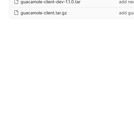
guacamole-client-dev-1.1.0.tar
add new
guacamole-client.tar.gz
add gua