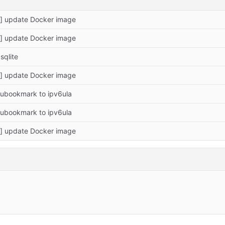
a] update Docker image
a] update Docker image
sqlite
a] update Docker image
ubookmark to ipv6ula
ubookmark to ipv6ula
a] update Docker image