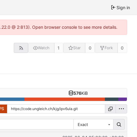
Sign in
1.22.0 @ 2:813). Open browser console to see more details.
1
0
0
Watch
Star
Fork
576
KiB
PS
Exact