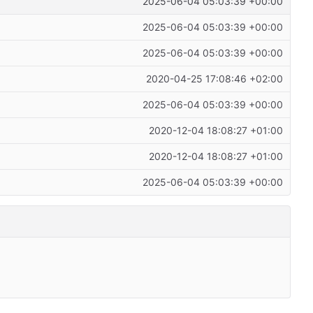
2025-06-04 05:03:39 +00:00
2025-06-04 05:03:39 +00:00
2025-06-04 05:03:39 +00:00
2020-04-25 17:08:46 +02:00
2025-06-04 05:03:39 +00:00
2020-12-04 18:08:27 +01:00
2020-12-04 18:08:27 +01:00
2025-06-04 05:03:39 +00:00