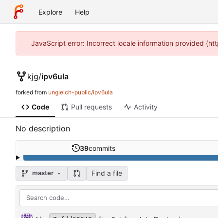
Explore
Help
JavaScript error: Incorrect locale information provided (
kjg
/
ipv6ula
forked from
ungleich-public/ipv6ula
Code
Pull requests
Activity
No description
39
commits
Find a file
master