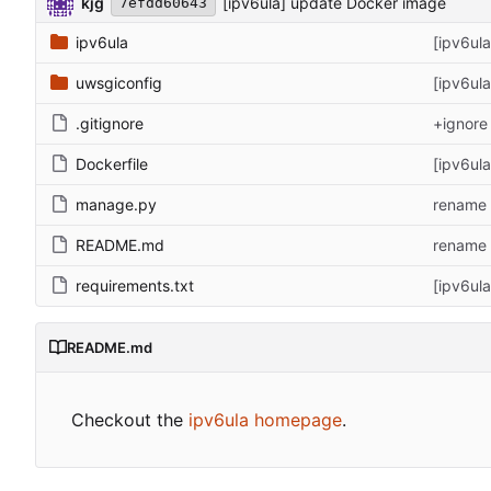
kjg
[ipv6ula] update Docker image
7efdd60643
ipv6ula
[ipv6ul
uwsgiconfig
[ipv6ul
.gitignore
+ignore 
Dockerfile
[ipv6ul
manage.py
rename 
README.md
rename 
requirements.txt
[ipv6ul
README.md
Checkout the
ipv6ula homepage
.