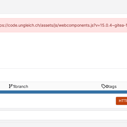
https://code.ungleich.ch/assets/js/webcomponents.js?v=15.0.4~gitea-
1
branch
0
tags
HTT