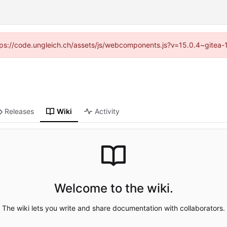
https://code.ungleich.ch/assets/js/webcomponents.js?v=15.0.4~gitea-
Releases
Wiki
Activity
Welcome to the wiki.
The wiki lets you write and share documentation with collaborators.