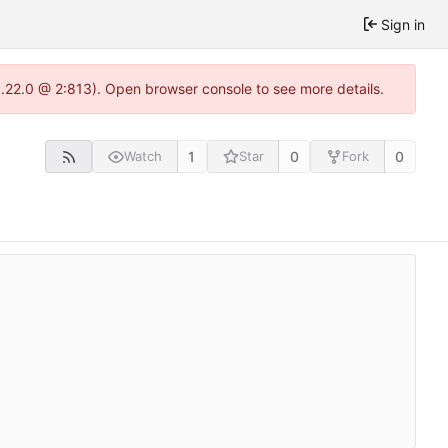
Sign in
1.22.0 @ 2:813). Open browser console to see more details.
1
0
0
Watch
Star
Fork