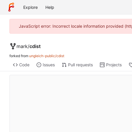
Explore
Help
JavaScript error: Incorrect locale information provided (
mark
/
cdist
forked from
ungleich-public/cdist
Code
Issues
Pull requests
Projects