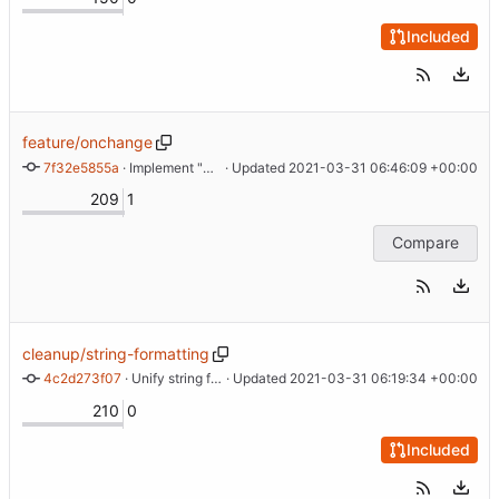
Included
feature/onchange
7f32e5855a
 · 
Implement "onchange" support
 · Updated 
2021-03-31 06:46:09 +00:00
209
1
Compare
cleanup/string-formatting
4c2d273f07
 · 
Unify string formatting
 · Updated 
2021-03-31 06:19:34 +00:00
210
0
Included