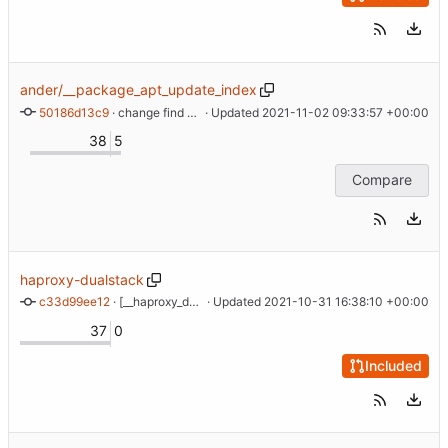
ander/__package_apt_update_index
50186d13c9
 · 
change find args
 · Updated 
2021-11-02 09:33:57 +00:00
38
5
Compare
haproxy-dualstack
c33d99ee12
 · 
[__haproxy_dualstack] New type with PROXY protocol support
 · Updated 
2021-10-31 16:38:10 +00:00
37
0
Included