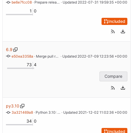
be6e7fcc08
 · 
Prepare release of cdist 7.0.0
 · Updated 
2022-07-31 19:59:35 +00:00
1
0
Included
6.9
e50ea3358a
 · 
Merge pull request 'Fix typo in __apt_pin docs' (
 · Updated 
2022-07-09 12:23:56 +00:00
#338
) from
73
4
Compare
py3.10
3a321469a8
 · 
Python 3.10: collections.X -> collections.abc.X
 · Updated 
2021-12-02 11:02:36 +00:00
34
0
Included