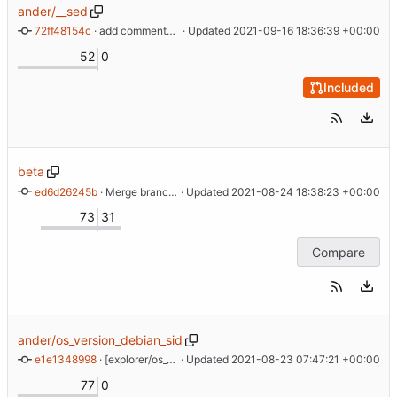
ander/__sed
72ff48154c
 · 
add comments, add -u to diff
 · Updated 
2021-09-16 18:36:39 +00:00
52
0
Included
beta
ed6d26245b
 · 
Merge branch 'master' into beta
 · Updated 
2021-08-24 18:38:23 +00:00
73
31
Compare
ander/os_version_debian_sid
e1e1348998
 · 
[explorer/os_version] use 99.99 as fallback for unknown code names in */sid
 · Updated 
2021-08-23 07:47:21 +00:00
77
0