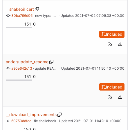
__snakeoil_cert
30ba796d06
 · 
new type: __snakeoil_cert
 · Updated 
2021-07-02 07:09:38 +00:00
151
0
Included
ander/update_readme
a90e642c13
 · 
update README
 · Updated 
2021-07-01 11:50:40 +00:00
151
0
Included
__download_improvements
60753ddfcc
 · 
fix shellcheck
 · Updated 
2021-07-01 11:42:10 +00:00
150
0