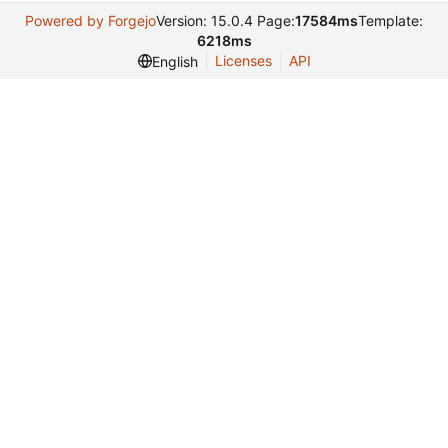
Powered by Forgejo
Version: 15.0.4 Page:
17584ms
Template:
6218ms
Licenses
API
English