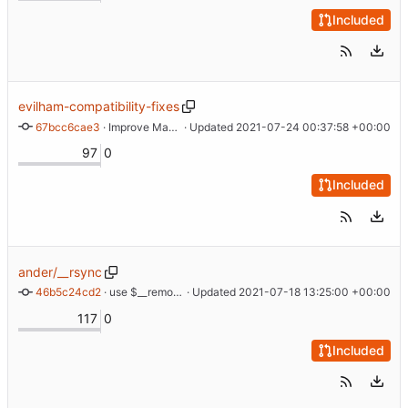
Included
evilham-compatibility-fixes
67bcc6cae3
 · 
Improve Makefile compatibility and build docs
 · Updated 
2021-07-24 00:37:58 +00:00
97
0
Included
ander/__rsync
46b5c24cd2
 · 
use $__remote_exec for RSYNC_RSH
 · Updated 
2021-07-18 13:25:00 +00:00
117
0
Included