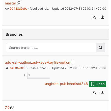
master
90488d2e9e
 · 
[doc] add release process documentation
 · Updated 
2022-07-31 22:03:51 +00:00
Branches
add-ssh-authorized-keys-keyfile-option
a45f87e015
 · 
__ssh_authorized_keys: Add --keyfile option
 · Updated 
2022-08-30 15:15:32 +00:00
0
1
ungleich-public/cdist#348
Open
7.0