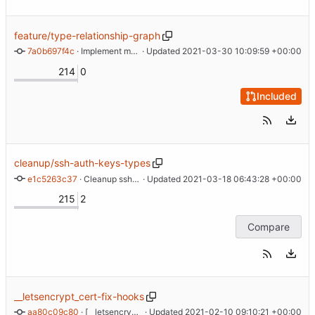
feature/type-relationship-graph
7a0b697f4c
 · 
Implement maintaining object relationship graph
 · Updated 
2021-03-30 10:09:59 +00:00
214
0
Included
cleanup/ssh-auth-keys-types
e1c5263c37
 · 
Cleanup ssh authorized keys types
 · Updated 
2021-03-18 06:43:28 +00:00
215
2
Compare
__letsencrypt_cert-fix-hooks
aa80c09c80
 · 
[__letsencrypt_cert] Move hook contents generation out of manifest
 · Updated 
2021-02-10 09:10:21 +00:00