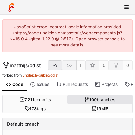
JavaScript error: Incorrect locale information provided
(https://code.ungleich.ch/assets/js/webcomponents.js?
v=15.0.4~gitea-1.22.0 @ 2:813). Open browser console to
see more details.
matthijs
/
cdist
1
0
0
forked from
ungleich-public/cdist
Code
Issues
Pull requests
Projects
R
7,211
commits
109
branches
178
tags
19
MiB
Default branch