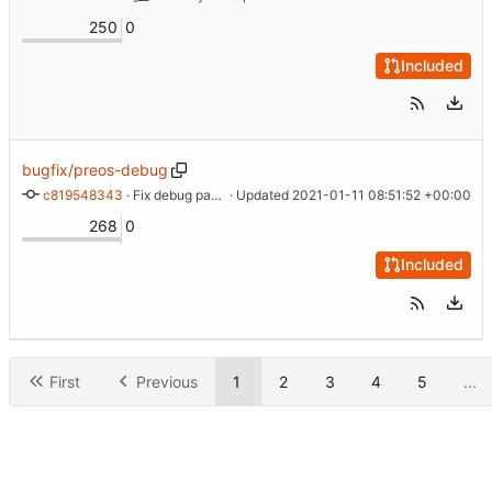
250
0
Included
bugfix/preos-debug
c819548343
 · 
Fix debug parameter
 · Updated 
2021-01-11 08:51:52 +00:00
268
0
Included
First
Previous
1
2
3
4
5
...