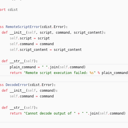
ort
cdist
ss
RemoteScriptError
(
cdist
.
Error
)
:
def
__init__
(
self
,
script
,
command
,
script_content
)
:
self
.
script
=
script
self
.
command
=
command
self
.
script_content
=
script_content
def
__str__
(
self
)
:
plain_command
=
"
"
.
join
(
self
.
command
)
return
"
Remote script execution failed: 
%s
"
%
plain_command
ss
DecodeError
(
cdist
.
Error
)
:
def
__init__
(
self
,
command
)
:
self
.
command
=
command
def
__str__
(
self
)
:
return
"
Cannot decode output of 
"
+
"
"
.
join
(
self
.
command
)