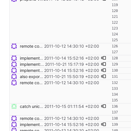
remote code execution and tests Signed-off-by: Steven Armstrong <steven@icarus.ethz.ch>
2011-10-12 14:30:10 +02:00
implement: dont return command output by default Signed-off-by: Steven Armstrong <steven@icarus.ethz.ch>
2011-10-14 15:52:16 +02:00
implement: export __target_host in remote exec Signed-off-by: Steven Armstrong <steven@icarus.ethz.ch>
2011-10-21 15:17:19 +02:00
implement: dont return command output by default Signed-off-by: Steven Armstrong <steven@icarus.ethz.ch>
2011-10-14 15:52:16 +02:00
also export __target_host to check_call Signed-off-by: Steven Armstrong <steven@icarus.ethz.ch>
2011-10-21 15:50:19 +02:00
remote code execution and tests Signed-off-by: Steven Armstrong <steven@icarus.ethz.ch>
2011-10-12 14:30:10 +02:00
catch unicodedecodeerror Signed-off-by: Nico Schottelius <nico@kr.ethz.ch>
2011-10-15 01:11:54 +02:00
remote code execution and tests Signed-off-by: Steven Armstrong <steven@icarus.ethz.ch>
2011-10-12 14:30:10 +02:00
implement: dont return command output by default Signed-off-by: Steven Armstrong <steven@icarus.ethz.ch>
2011-10-14 15:52:16 +02:00
remote code execution and tests Signed-off-by: Steven Armstrong <steven@icarus.ethz.ch>
2011-10-12 14:30:10 +02:00