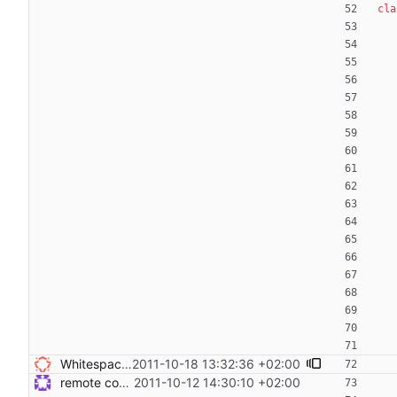
cla
Whitespace does not not weigh anything - remove - sed -i 's/ *$//g' *py */*py Signed-off-by: Nico Schottelius <nico@brief.schottelius.org>
2011-10-18 13:32:36 +02:00
remote code execution and tests Signed-off-by: Steven Armstrong <steven@icarus.ethz.ch>
2011-10-12 14:30:10 +02:00