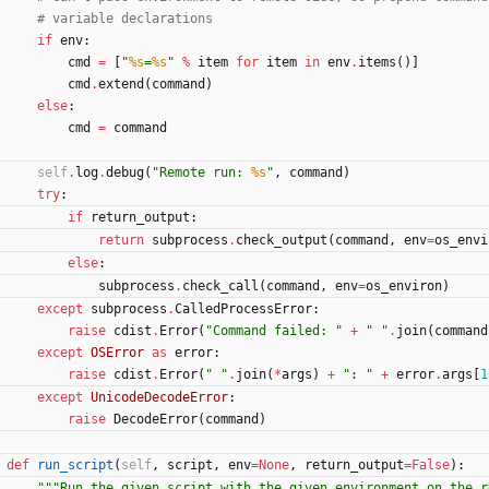
# variable declarations
if
env
:
cmd
=
[
"
%s
=
%s
"
%
item
for
item
in
env
.
items
(
)
]
cmd
.
extend
(
command
)
else
:
cmd
=
command
self
.
log
.
debug
(
"
Remote run: 
%s
"
,
command
)
try
:
if
return_output
:
return
subprocess
.
check_output
(
command
,
env
=
os_envi
else
:
subprocess
.
check_call
(
command
,
env
=
os_environ
)
except
subprocess
.
CalledProcessError
:
raise
cdist
.
Error
(
"
Command failed: 
"
+
"
"
.
join
(
command
except
OSError
as
error
:
raise
cdist
.
Error
(
"
"
.
join
(
*
args
)
+
"
: 
"
+
error
.
args
[
1
except
UnicodeDecodeError
:
raise
DecodeError
(
command
)
def
run_script
(
self
,
script
,
env
=
None
,
return_output
=
False
)
:
"""
Run the given script with the given environment on the r