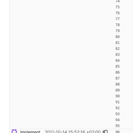
implement: dont return command output by default Signed-off-by: Steven Armstrong <steven@icarus.ethz.ch>
2011-10-14 15:52:16 +02:00