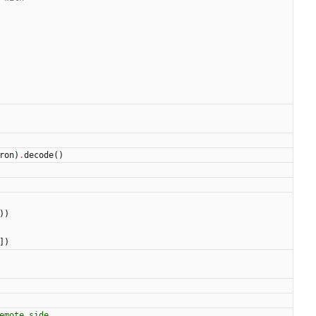
ron
)
.
decode
(
)
)
)
]
)
emote side.