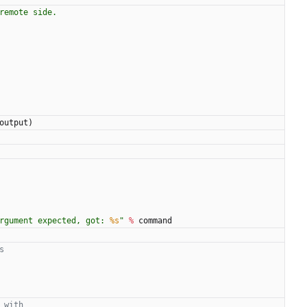
remote side.
output
)
rgument expected, got: 
%s
"
%
command
s
 with