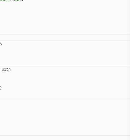
s
 with
)