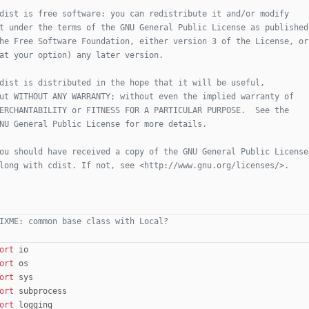
dist is free software: you can redistribute it and/or modify
t under the terms of the GNU General Public License as published
he Free Software Foundation, either version 3 of the License, or
at your option) any later version.
dist is distributed in the hope that it will be useful,
ut WITHOUT ANY WARRANTY; without even the implied warranty of
ERCHANTABILITY or FITNESS FOR A PARTICULAR PURPOSE.  See the
NU General Public License for more details.
ou should have received a copy of the GNU General Public License
long with cdist. If not, see <http://www.gnu.org/licenses/>.
IXME: common base class with Local?
ort
io
ort
os
ort
sys
ort
subprocess
ort
logging