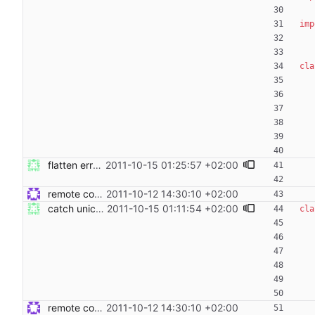
imp
cla
flatten error message in remotescripterror as well Signed-off-by: Nico Schottelius <nico@kr.ethz.ch>
2011-10-15 01:25:57 +02:00
remote code execution and tests Signed-off-by: Steven Armstrong <steven@icarus.ethz.ch>
2011-10-12 14:30:10 +02:00
catch unicodedecodeerror Signed-off-by: Nico Schottelius <nico@kr.ethz.ch>
2011-10-15 01:11:54 +02:00
cla
remote code execution and tests Signed-off-by: Steven Armstrong <steven@icarus.ethz.ch>
2011-10-12 14:30:10 +02:00