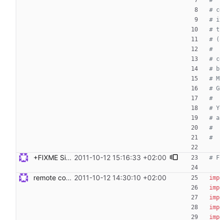
#
# c
# i
# t
# (
#
# c
# b
# M
# G
#
# Y
# a
#
#
+FIXME Signed-off-by: Steven Armstrong <steven@icarus.ethz.ch>
2011-10-12 15:16:33 +02:00
# F
remote code execution and tests Signed-off-by: Steven Armstrong <steven@icarus.ethz.ch>
2011-10-12 14:30:10 +02:00
imp
imp
imp
imp
imp