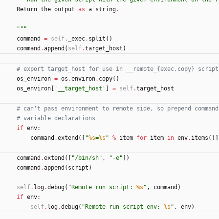
Return
the
output
as
a
string
.
"""
command
=
self
.
_exec
.
split
(
)
command
.
append
(
self
.
target_host
)
# export target_host for use in __remote_{exec,copy} script
os_environ
=
os
.
environ
.
copy
(
)
os_environ
[
'
__target_host
'
]
=
self
.
target_host
# can't pass environment to remote side, so prepend command
# variable declarations
if
env
:
command
.
extend
(
[
"
%s
=
%s
"
%
item
for
item
in
env
.
items
(
)
]
command
.
extend
(
[
"
/bin/sh
"
,
"
-e
"
]
)
command
.
append
(
script
)
self
.
log
.
debug
(
"
Remote run script: 
%s
"
,
command
)
if
env
:
self
.
log
.
debug
(
"
Remote run script env: 
%s
"
,
env
)