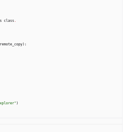
s
class
.
remote_copy
)
:
xplorer
"
)