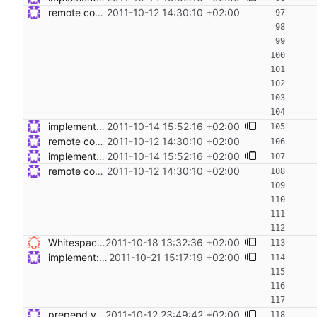
remote code execution and tests Signed-off-by: Steven Armstrong <steven@icarus.ethz.ch>
2011-10-12 14:30:10 +02:00
implement: dont return command output by default Signed-off-by: Steven Armstrong <steven@icarus.ethz.ch>
2011-10-14 15:52:16 +02:00
remote code execution and tests Signed-off-by: Steven Armstrong <steven@icarus.ethz.ch>
2011-10-12 14:30:10 +02:00
implement: dont return command output by default Signed-off-by: Steven Armstrong <steven@icarus.ethz.ch>
2011-10-14 15:52:16 +02:00
remote code execution and tests Signed-off-by: Steven Armstrong <steven@icarus.ethz.ch>
2011-10-12 14:30:10 +02:00
Whitespace does not not weigh anything - remove - sed -i 's/ *$//g' *py */*py Signed-off-by: Nico Schottelius <nico@brief.schottelius.org>
2011-10-18 13:32:36 +02:00
implement: export __target_host in remote exec Signed-off-by: Steven Armstrong <steven@icarus.ethz.ch>
2011-10-21 15:17:19 +02:00
prepend variables to remote commands Signed-off-by: Steven Armstrong <steven@icarus.ethz.ch>
2011-10-12 23:49:42 +02:00