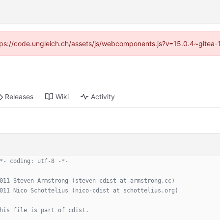
https://code.ungleich.ch/assets/js/webcomponents.js?v=15.0.4~gitea-
Releases
Wiki
Activity
*- coding: utf-8 -*-
011 Steven Armstrong (steven-cdist at armstrong.cc)
011 Nico Schottelius (nico-cdist at schottelius.org)
his file is part of cdist.