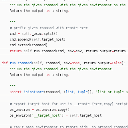
"""
Run the given command with the given environment on the 
Return
the
output
as
a
string
.
"""
# prefix given command with remote_exec
cmd
=
self
.
_exec
.
split
(
)
cmd
.
append
(
self
.
target_host
)
cmd
.
extend
(
command
)
return
self
.
run_command
(
cmd
,
env
=
env
,
return_output
=
return_
def
run_command
(
self
,
command
,
env
=
None
,
return_output
=
False
)
:
"""
Run the given command with the given environment.
Return
the
output
as
a
string
.
"""
assert
isinstance
(
command
,
(
list
,
tuple
)
)
,
"
list or tuple a
# export target_host for use in __remote_{exec,copy} script
os_environ
=
os
.
environ
.
copy
(
)
os_environ
[
'
__target_host
'
]
=
self
.
target_host
# can't pass environment to remote side, so prepend command