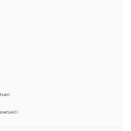
tion
)
ination
]
)