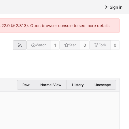
Sign in
1.22.0 @ 2:813). Open browser console to see more details.
1
0
0
Watch
Star
Fork
Raw
Normal View
History
Unescape