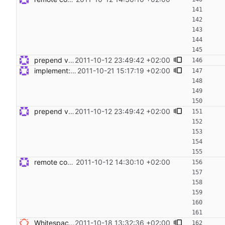
prepend variables to remote commands Signed-off-by: Steven Armstrong <steven@icarus.ethz.ch>
2011-10-12 23:49:42 +02:00
implement: export __target_host in remote exec Signed-off-by: Steven Armstrong <steven@icarus.ethz.ch>
2011-10-21 15:17:19 +02:00
prepend variables to remote commands Signed-off-by: Steven Armstrong <steven@icarus.ethz.ch>
2011-10-12 23:49:42 +02:00
remote code execution and tests Signed-off-by: Steven Armstrong <steven@icarus.ethz.ch>
2011-10-12 14:30:10 +02:00
Whitespace does not not weigh anything - remove - sed -i 's/ *$//g' *py */*py Signed-off-by: Nico Schottelius <nico@brief.schottelius.org>
2011-10-18 13:32:36 +02:00