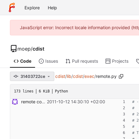
Explore
Help
JavaScript error: Incorrect locale information provided (
moep
/
cdist
Code
Issues
Pull requests
Projects
cdist
/
lib
/
cdist
/
exec
/
remote.py
31403722ce
173 lines
6 KiB
Python
remote code execution and tests Signed-off-by: Steven Armstrong <steven@icarus.ethz.ch>
2011-10-12 14:30:10 +02:00
# -
#
# 2
# 2
#
# T