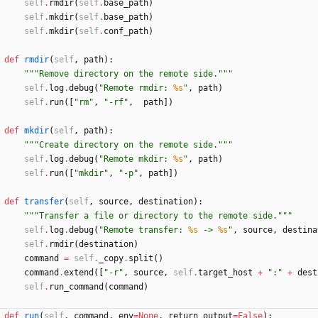
self
.
rmdir
(
self
.
base_path
)
self
.
mkdir
(
self
.
base_path
)
self
.
mkdir
(
self
.
conf_path
)
def
rmdir
(
self
,
path
)
:
"""
Remove directory on the remote side.
"""
self
.
log
.
debug
(
"
Remote rmdir: 
%s
"
,
path
)
self
.
run
(
[
"
rm
"
,
"
-rf
"
,
path
]
)
def
mkdir
(
self
,
path
)
:
"""
Create directory on the remote side.
"""
self
.
log
.
debug
(
"
Remote mkdir: 
%s
"
,
path
)
self
.
run
(
[
"
mkdir
"
,
"
-p
"
,
path
]
)
def
transfer
(
self
,
source
,
destination
)
:
"""
Transfer a file or directory to the remote side.
"""
self
.
log
.
debug
(
"
Remote transfer: 
%s
 -> 
%s
"
,
source
,
destina
self
.
rmdir
(
destination
)
command
=
self
.
_copy
.
split
(
)
command
.
extend
(
[
"
-r
"
,
source
,
self
.
target_host
+
"
:
"
+
dest
self
.
run_command
(
command
)
def
run
(
self
,
command
,
env
=
None
,
return_output
=
False
)
: