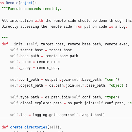
ss
Remote
(
object
)
:
"""
Execute commands remotely.
All
interaction
with
the
remote
side
should
be
done
through
thi
Directly
accessing
the
remote
side
from
python
code
is
a
bug
.
"""
def
__init__
(
self
,
target_host
,
remote_base_path
,
remote_exec
,
self
.
target_host
=
target_host
self
.
base_path
=
remote_base_path
self
.
_exec
=
remote_exec
self
.
_copy
=
remote_copy
self
.
conf_path
=
os
.
path
.
join
(
self
.
base_path
,
"
conf
"
)
self
.
object_path
=
os
.
path
.
join
(
self
.
base_path
,
"
object
"
)
self
.
type_path
=
os
.
path
.
join
(
self
.
conf_path
,
"
type
"
)
self
.
global_explorer_path
=
os
.
path
.
join
(
self
.
conf_path
,
"
e
self
.
log
=
logging
.
getLogger
(
self
.
target_host
)
def
create_directories
(
self
)
: