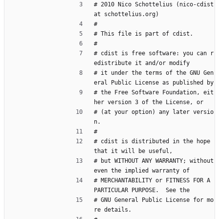
# 2010 Nico Schottelius (nico-cdist 
at schottelius.org)
#
# This file is part of cdist.
#
# cdist is free software: you can r
edistribute it and/or modify
# it under the terms of the GNU Gen
eral Public License as published by
# the Free Software Foundation, eit
her version 3 of the License, or
# (at your option) any later versio
n.
#
# cdist is distributed in the hope 
that it will be useful,
# but WITHOUT ANY WARRANTY; without 
even the implied warranty of
# MERCHANTABILITY or FITNESS FOR A 
PARTICULAR PURPOSE.  See the
# GNU General Public License for mo
re details.