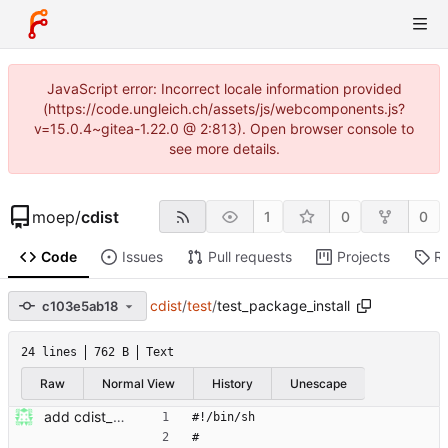
JavaScript error: Incorrect locale information provided
(https://code.ungleich.ch/assets/js/webcomponents.js?
v=15.0.4~gitea-1.22.0 @ 2:813). Open browser console to
see more details.
moep
/
cdist
1
0
0
Code
Issues
Pull requests
Projects
R
cdist
/
test
/
test_package_install
c103e5ab18
24 lines
762 B
Text
Raw
Normal View
History
Unescape
add cdist_package with dynamic backend selector Signed-off-by: Nico Schottelius <nico@kr.ethz.ch>
#!/bin/sh
#