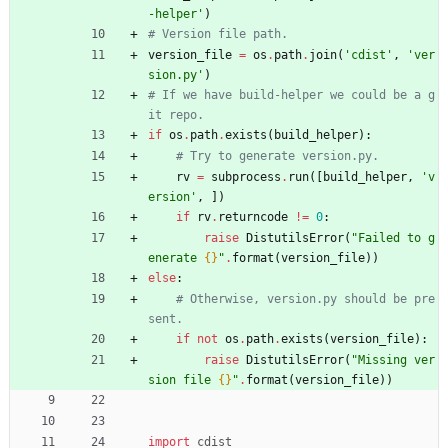
-helper
'
)
# Version file path.
version_file
=
os
.
path
.
join
(
'
cdist
'
,
'
ver
sion.py
'
)
# If we have build-helper we could be a g
it repo.
if
os
.
path
.
exists
(
build_helper
)
:
# Try to generate version.py.
rv
=
subprocess
.
run
(
[
build_helper
,
'
v
ersion
'
,
]
)
if
rv
.
returncode
!=
0
:
raise
DistutilsError
(
"
Failed to g
enerate 
{}
"
.
format
(
version_file
)
)
else
:
# Otherwise, version.py should be pre
sent.
if
not
os
.
path
.
exists
(
version_file
)
:
raise
DistutilsError
(
"
Missing ver
sion file 
{}
"
.
format
(
version_file
)
)
import
cdist