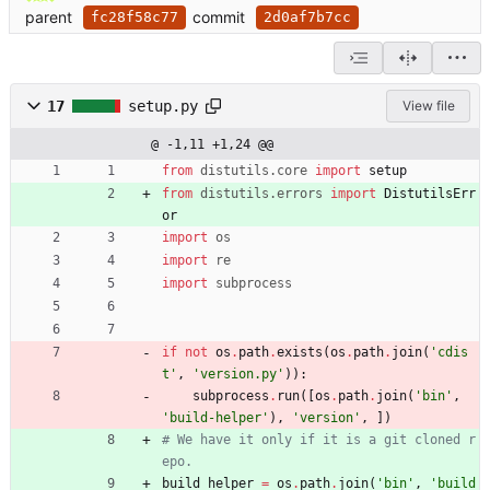
parent
commit
fc28f58c77
2d0af7b7cc
17
setup.py
View file
@ -1,11 +1,24 @@
from
distutils
.
core
import
setup
from
distutils
.
errors
import
DistutilsErr
or
import
os
import
re
import
subprocess
if
not
os
.
path
.
exists
(
os
.
path
.
join
(
'
cdis
t
'
,
'
version.py
'
)
)
:
subprocess
.
run
(
[
os
.
path
.
join
(
'
bin
'
,
'
build-helper
'
)
,
'
version
'
,
]
)
# We have it only if it is a git cloned r
epo.
build_helper
=
os
.
path
.
join
(
'
bin
'
,
'
build