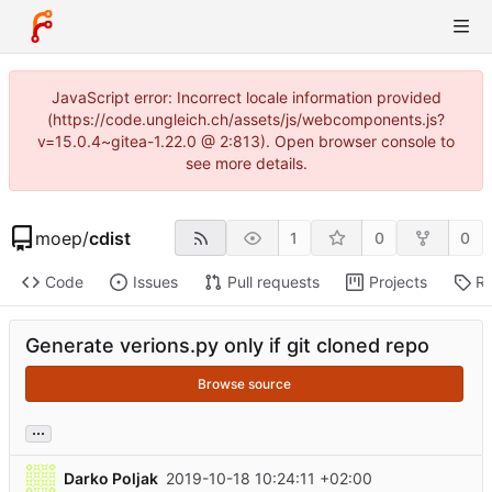
JavaScript error: Incorrect locale information provided
(https://code.ungleich.ch/assets/js/webcomponents.js?
v=15.0.4~gitea-1.22.0 @ 2:813). Open browser console to
see more details.
moep
/
cdist
1
0
0
Code
Issues
Pull requests
Projects
Re
Generate verions.py only if git cloned repo
Browse source
...
Darko Poljak
2019-10-18 10:24:11 +02:00