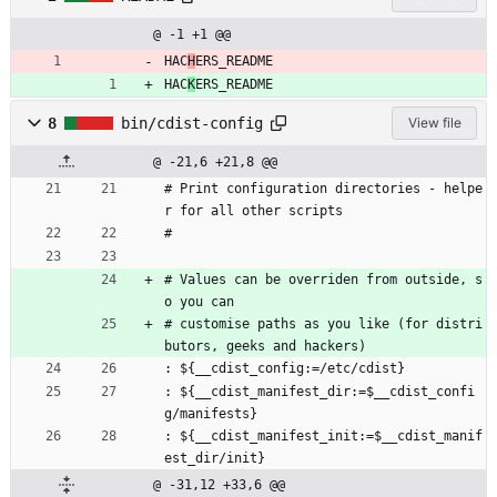
@ -1 +1 @@
HAC
H
ERS_README
HAC
K
ERS_README
8
bin/cdist-config
View file
@ -21,6 +21,8 @@
# Print configuration directories - helpe
r for all other scripts
#
# Values can be overriden from outside, s
o you can
# customise paths as you like (for distri
butors, geeks and hackers)
: ${__cdist_config:=/etc/cdist}
: ${__cdist_manifest_dir:=$__cdist_confi
g/manifests}
: ${__cdist_manifest_init:=$__cdist_manif
est_dir/init}
@ -31,12 +33,6 @@