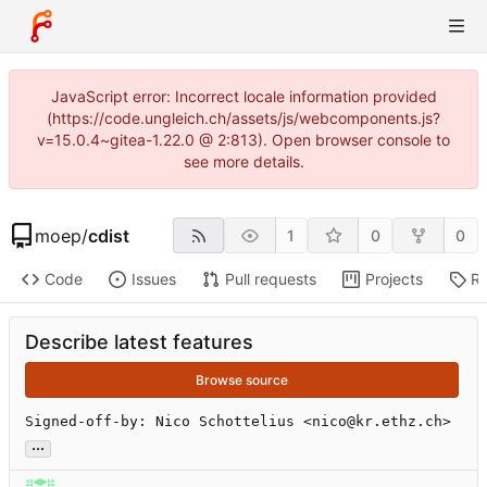
JavaScript error: Incorrect locale information provided
(https://code.ungleich.ch/assets/js/webcomponents.js?
v=15.0.4~gitea-1.22.0 @ 2:813). Open browser console to
see more details.
moep
/
cdist
1
0
0
Code
Issues
Pull requests
Projects
Re
Describe latest features
Browse source
Signed-off-by: Nico Schottelius <nico@kr.ethz.ch>
...