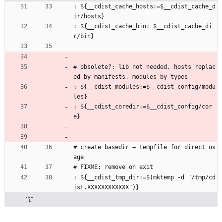
: ${__cdist_cache_hosts:=$__cdist_cache_d
ir/hosts}
: ${__cdist_cache_bin:=$__cdist_cache_di
r/bin}
# obsolete?: lib not needed, hosts replac
ed by manifests, modules by types
: ${__cdist_modules:=$__cdist_config/modu
les}
: ${__cdist_coredir:=$__cdist_config/cor
e}
# create basedir + tempfile for direct us
age
# FIXME: remove on exit
: ${__cdist_tmp_dir:=$(mktemp -d "/tmp/cd
ist.XXXXXXXXXXXX")}