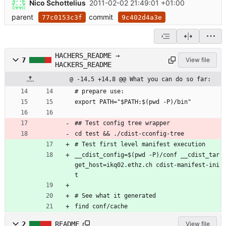
Nico Schottelius
2011-02-02 21:49:01 +01:00
parent
commit
77c0153c3f
9c402d4a3e
HACHERS_README →
7
View file
HACKERS_README
@ -14,5 +14,8 @@ What you can do so far:
# prepare use:
export PATH="$PATH:$(pwd -P)/bin"
## Test config tree wrapper
cd test && ./cdist-cconfig-tree
# Test first level manifest execution
__cdist_config=$(pwd -P)/conf __cdist_tar
get_host=ikq02.ethz.ch cdist-manifest-ini
t 
# See what it generated
find conf/cache
2
README
View file