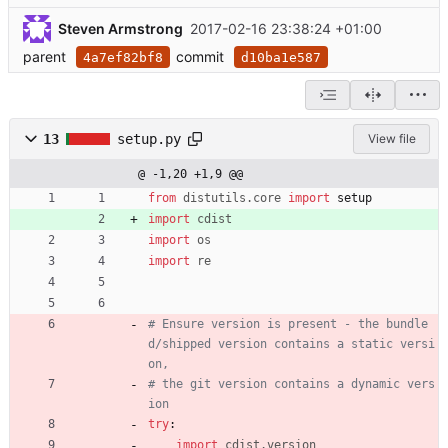
Steven Armstrong
2017-02-16 23:38:24 +01:00
parent
commit
4a7ef82bf8
d10ba1e587
13
setup.py
View file
@ -1,20 +1,9 @@
from
distutils
.
core
import
setup
import
cdist
import
os
import
re
# Ensure version is present - the bundle
d/shipped version contains a static versi
on,
# the git version contains a dynamic vers
ion
try
:
import
cdist
.
version