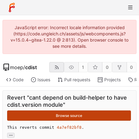
JavaScript error: Incorrect locale information provided
(https://code.ungleich.ch/assets/js/webcomponents.js?
v=15.0.4~gitea-1.22.0 @ 2:813). Open browser console to
see more details.
moep
/
cdist
1
0
0
Code
Issues
Pull requests
Projects
Re
Revert "cant depend on build-helper to have
cdist.version module"
Browse source
This reverts commit 
4a7ef82bf8
.
...