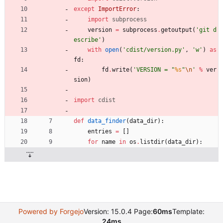
except
ImportError
:
import
subprocess
version
=
subprocess
.
getoutput
(
'
git d
escribe
'
)
with
open
(
'
cdist/version.py
'
,
'
w
'
)
as
fd
:
fd
.
write
(
'
VERSION = 
"
%s
"
\n
'
%
ver
sion
)
import
cdist
def
data_finder
(
data_dir
)
:
entries
=
[
]
for
name
in
os
.
listdir
(
data_dir
)
:
Powered by Forgejo
Version: 15.0.4 Page:
60ms
Template:
24ms