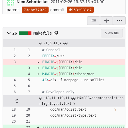
Nico Schottelius
2011-02-26 19:37:15 +01:00
parent
commit
73ebe77022
d963f931e7
26
Makefile
View file
@ -1,6 +1,7 @@
PREFIX
=
/usr
BINDIR
=
$(
PREFIX
}
/bin
BINDIR
=
$(
PREFIX
)
/bin
MANDIR
=
$(
PREFIX
)
/share/man
A2X
=
a2x -f manpage --no-xmllint
@ -18,11 +19,11 @@ MANSRC=doc/man/cdist-co
nfig-layout.text \
	doc/man/cdist.text 				
	doc/man/cdist-type.text
#########################################