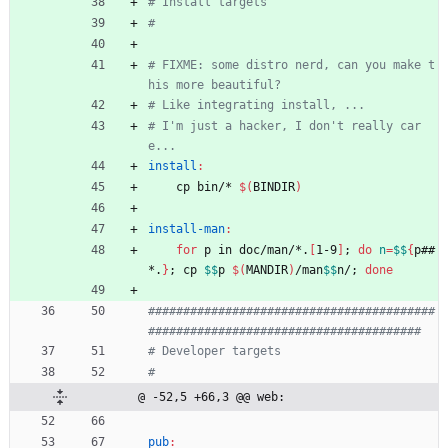
# FIXME: some distro nerd, can you make t
# I'm just a hacker, I don't really car
install
:
	cp bin/* 
$(
BINDIR
)
install-man
:
for
 p in doc/man/*.
[
1-9
]
;
do
n
=
$$
{
p##
*.
}
;
 cp 
$$
p 
$(
MANDIR
)
/man
$$
n/
;
done
#########################################
@ -52,5 +66,3 @@ web:
pub
: