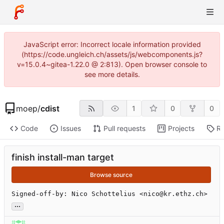
JavaScript error: Incorrect locale information provided
(https://code.ungleich.ch/assets/js/webcomponents.js?
v=15.0.4~gitea-1.22.0 @ 2:813). Open browser console to
see more details.
moep
/
cdist
1
0
0
Code
Issues
Pull requests
Projects
Re
finish install-man target
Browse source
Signed-off-by: Nico Schottelius <nico@kr.ethz.ch>
...