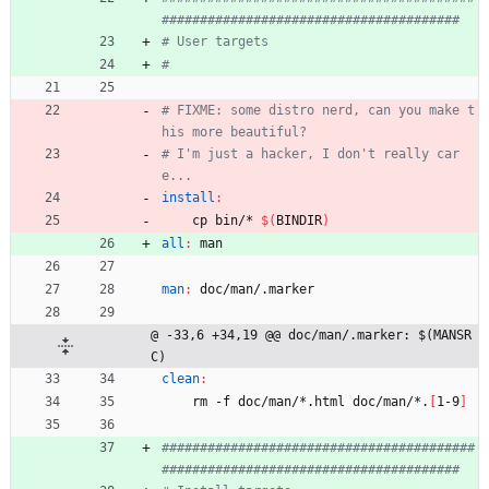
# FIXME: some distro nerd, can you make t
# I'm just a hacker, I don't really car
install
:
	cp bin/* 
$(
BINDIR
)
all
:
man
man
:
doc
/
man
/.
marker
@ -33,6 +34,19 @@ doc/man/.marker: $(MANSR
C)
clean
:
	rm -f doc/man/*.html doc/man/*.
[
1-9
]
#########################################