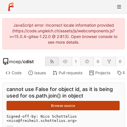
JavaScript error: Incorrect locale information provided
(https://code.ungleich.ch/assets/js/webcomponents.js?
v=15.0.4~gitea-1.22.0 @ 2:813). Open browser console to
see more details.
moep
/
cdist
1
0
0
Code
Issues
Pull requests
Projects
Re
cannot use False for object id, as it is being
used for os.path.join() in object
Browse source
Signed-off-by: Nico Schottelius 
<nico@freiheit.schottelius.org>
...