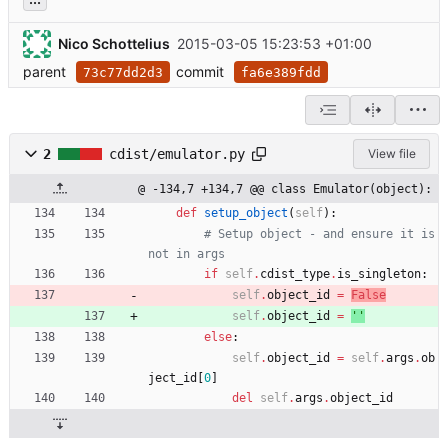
Nico Schottelius
2015-03-05 15:23:53 +01:00
parent
commit
73c77dd2d3
fa6e389fdd
2
cdist/emulator.py
View file
@ -134,7 +134,7 @@ class Emulator(object):
def
setup_object
(
self
)
:
# Setup object - and ensure it is 
not in args
if
self
.
cdist_type
.
is_singleton
:
self
.
object_id
=
False
self
.
object_id
=
'
'
else
:
self
.
object_id
=
self
.
args
.
ob
ject_id
[
0
]
del
self
.
args
.
object_id