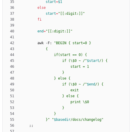
start
=
$1
else
start
=
"[[:digit:]]"
fi
end
=
"[[:digit:]]"
        awk -F: 
"
                    if (\$0 ~ /^
$start
                    if (\$0 ~ /^
$end
            }
"
"
$basedir
/docs/changelog
"
;
;