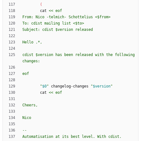
(
        cat 
cdist $version has been released with the following 
eof
"
$0
"
 changelog-changes 
"
$version
"
        cat 