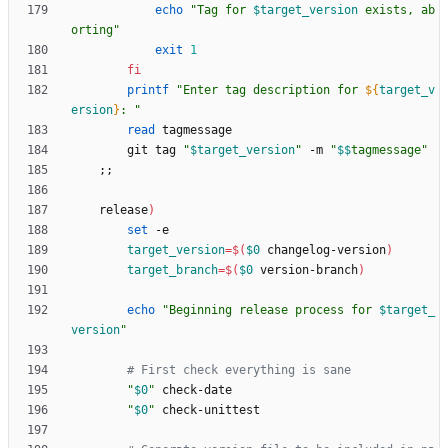
echo
"
Tag for 
$target_version
 exists, ab
orting
"
exit
1
fi
printf
"
Enter tag description for 
${
target_v
ersion
}
: 
"
read
        git tag 
"
$target_version
"
 -m 
"
$$
tagmessage
"
;
;
    release
)
set
target_version
=
$(
$0
 changelog-version
)
target_branch
=
$(
$0
 version-branch
)
echo
"
Beginning release process for 
$target_
version
"
# First check everything is sane
"
$0
"
"
$0
"