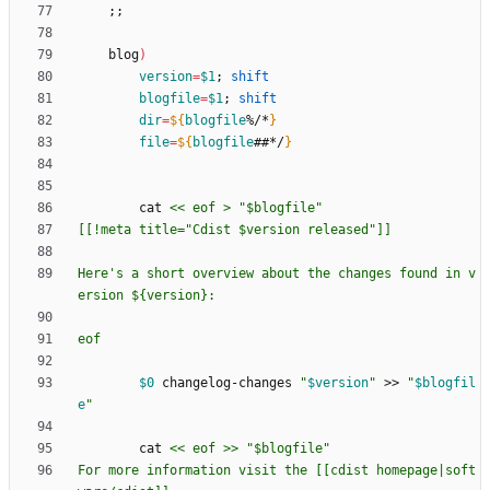
;
;
    blog
)
version
=
$1
;
shift
blogfile
=
$1
;
shift
dir
=
${
blogfile
%/*
}
file
=
${
blogfile
##*/
}
        cat 
Here's a short overview about the changes found in v
eof
$0
 changelog-changes 
"
$version
"
 >> 
"
$blogfil
e
"
        cat 
For more information visit the [[cdist homepage|soft