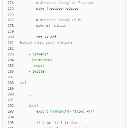
# Announce change on Freecode
# Announce change on ML
        cat 
eof
;
;
test
)
export
PYTHONPATH
=
"
$(
pwd
 -P
)
"
if
[
$#
 -lt 
1
]
;
then