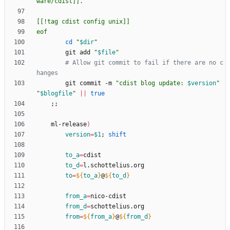
eof
cd
"
$dir
"
        git add 
"
$file
"
# Allow git commit to fail if there are no c
hanges
        git commit -m 
"
cdist blog update: 
$version
"
"
$blogfile
"
||
true
;
;
    ml-release
)
version
=
$1
;
shift
to_a
=
to_d
=
to
=
${
to_a
}
@
${
to_d
}
from_a
=
from_d
=
from
=
${
from_a
}
@
${
from_d
}