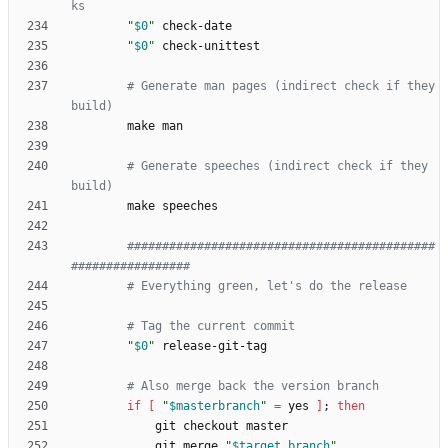
ks
"
$0
"
"
$0
"
# Generate man pages (indirect check if they 
build)
# Generate speeches (indirect check if they 
build)
############################################
################# 
# Everything green, let's do the release
# Tag the current commit
"
$0
"
# Also merge back the version branch
if
[
"
$masterbranch
"
=
 yes 
]
;
then
            git merge 
"
$target_branch
"