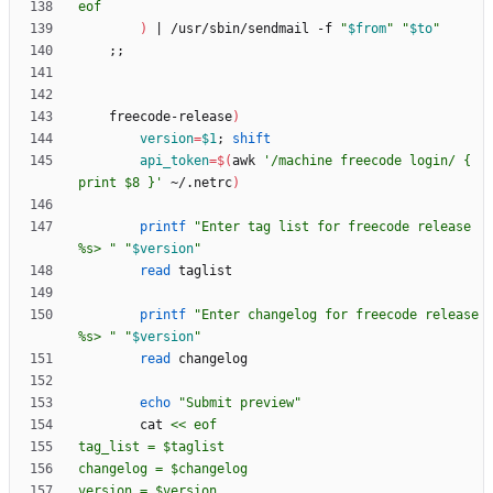
eof
)
|
 /usr/sbin/sendmail -f 
"
$from
"
"
$to
"
;
;
    freecode-release
)
version
=
$1
;
shift
api_token
=
$(
awk 
'/machine freecode login/ { 
print $8 }'
 ~/.netrc
)
printf
"Enter tag list for freecode release 
%s> "
"
$version
"
read
printf
"Enter changelog for freecode release 
%s> "
"
$version
"
read
echo
"Submit preview"
        cat 