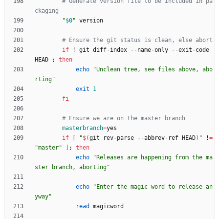
# Generate version file to be included in pa
ckaging
"
$0
"
# Ensure the git status is clean, else abort
if
 ! git diff-index --name-only --exit-code 
HEAD 
;
then
echo
"Unclean tree, see files above, abo
rting"
exit
1
fi
# Ensure we are on the master branch
masterbranch
=
if
[
"
$(
git rev-parse --abbrev-ref HEAD
)
"
 !
=
"master"
]
;
then
echo
"Releases are happening from the ma
ster branch, aborting"
echo
"Enter the magic word to release an
yway"
read