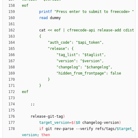
eof
printf
"Press enter to submit to freecode> "
read
        cat 
eof
;
;
    release-git-tag
)
target_version
=
$(
$0
 changelog-version
)
if
 git rev-parse --verify refs/tags/
$target_
version
;
then