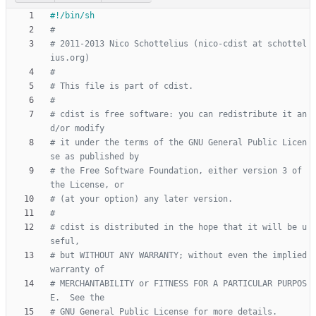
#
# 2011-2013 Nico Schottelius (nico-cdist at schottel
ius.org)
#
# This file is part of cdist.
#
# cdist is free software: you can redistribute it an
d/or modify
# it under the terms of the GNU General Public Licen
se as published by
# the Free Software Foundation, either version 3 of 
the License, or
# (at your option) any later version.
#
# cdist is distributed in the hope that it will be u
seful,
# but WITHOUT ANY WARRANTY; without even the implied 
warranty of
# MERCHANTABILITY or FITNESS FOR A PARTICULAR PURPOS
E.  See the
# GNU General Public License for more details.