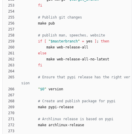
fi
# Publish git changes
# publish man, speeches, website
if
[
"
$masterbranch
"
=
 yes 
]
;
then
else
fi
# Ensure that pypi release has the right ver
sion
"
$0
"
# Create and publish package for pypi
# Archlinux release is based on pypi