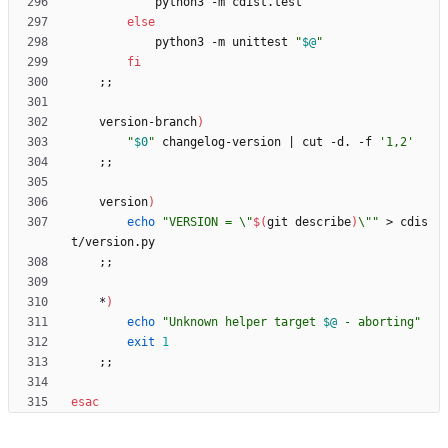
else
            python3 -m unittest 
"
$@
"
fi
;
;
    version-branch
)
"
$0
"
 changelog-version 
|
 cut -d. -f 
'1,2'
;
;
    version
)
echo
"
VERSION = \"
$(
git describe
)
\"
"
 > cdis
;
;
    *
)
echo
"
Unknown helper target 
$@
 - aborting
"
exit
1
;
;
esac