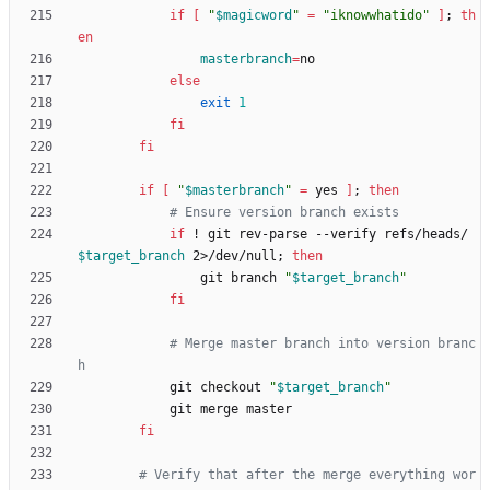
if
[
"
$magicword
"
=
"iknowwhatido"
]
;
th
en
masterbranch
=
else
exit
1
fi
fi
if
[
"
$masterbranch
"
=
 yes 
]
;
then
# Ensure version branch exists
if
 ! git rev-parse --verify refs/heads/
$target_branch
 2>/dev/null
;
then
                git branch 
"
$target_branch
"
fi
# Merge master branch into version branc
h
            git checkout 
"
$target_branch
"
fi
# Verify that after the merge everything wor