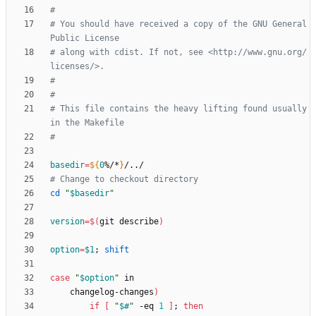
#
# You should have received a copy of the GNU General 
Public License
# along with cdist. If not, see <http://www.gnu.org/
licenses/>.
#
#
# This file contains the heavy lifting found usually 
in the Makefile
#
basedir
=
${
0
%/*
}
# Change to checkout directory
cd
"
$basedir
"
version
=
$(
git describe
)
option
=
$1
;
shift
case
"
$option
"
    changelog-changes
)
if
[
"
$#
"
 -eq 
1
]
;
then