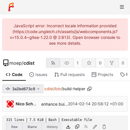
JavaScript error: Incorrect locale information provided
(https://code.ungleich.ch/assets/js/webcomponents.js?
v=15.0.4~gitea-1.22.0 @ 2:813). Open browser console to
see more details.
moep
/
cdist
1
0
0
Code
Issues
Pull requests
Projects
R
cdist
/
bin
/
build-helper
3a2bd673c9
...
Nico Schottelius
2014-02-14 20:58:12 +01:00
enhance build scripts for releasing from non-master branch
315 lines
7.5 KiB
Bash
Executable file
Raw
Blame
History