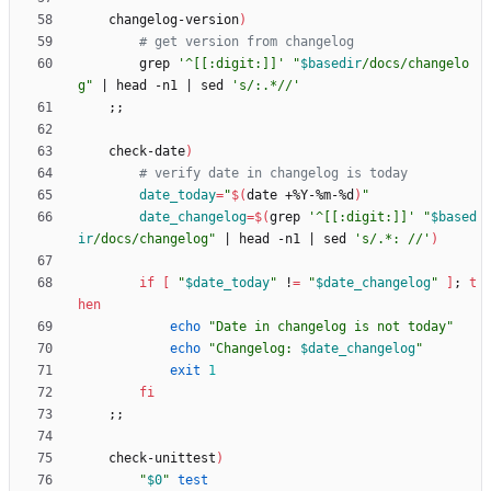
    changelog-version
)
# get version from changelog
        grep 
'^[[:digit:]]'
"
$basedir
/docs/changelo
g
"
|
 head -n1 
|
 sed 
's/:.*//'
;
;
    check-date
)
# verify date in changelog is today
date_today
=
"
$(
date +%Y-%m-%d
)
"
date_changelog
=
$(
grep 
'^[[:digit:]]'
"
$based
ir
/docs/changelog
"
|
 head -n1 
|
 sed 
's/.*: //'
)
if
[
"
$date_today
"
 !
=
"
$date_changelog
"
]
;
t
hen
echo
"Date in changelog is not today"
echo
"
Changelog: 
$date_changelog
"
exit
1
fi
;
;
    check-unittest
)
"
$0
"
test