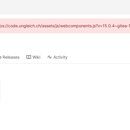
https://code.ungleich.ch/assets/js/webcomponents.js?v=15.0.4~gitea-
Releases
Wiki
Activity