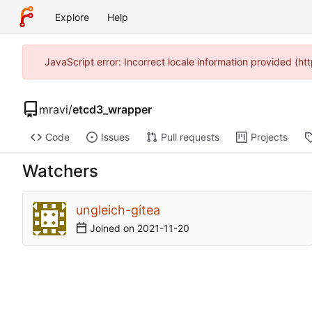
Explore
Help
JavaScript error: Incorrect locale information provided (
mravi
/
etcd3_wrapper
Code
Issues
Pull requests
Projects
Watchers
ungleich-gitea
Joined on
2021-11-20