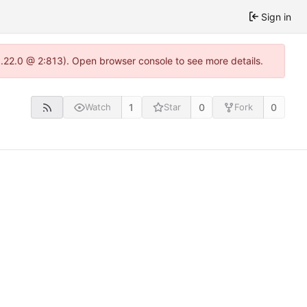
Sign in
1.22.0 @ 2:813). Open browser console to see more details.
1
0
0
Watch
Star
Fork