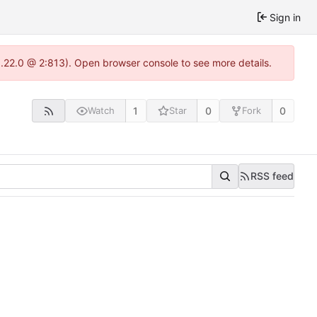
Sign in
1.22.0 @ 2:813). Open browser console to see more details.
1
0
0
Watch
Star
Fork
RSS feed