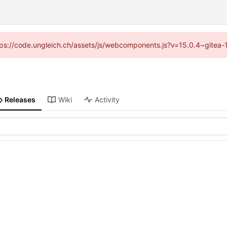
https://code.ungleich.ch/assets/js/webcomponents.js?v=15.0.4~gitea-
Releases
Wiki
Activity