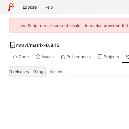
Explore
Help
JavaScript error: Incorrect locale information provided (
mravi
/
matrix-0.8.13
Code
Issues
Pull requests
Projects
0 releases
0 tags