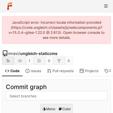
JavaScript error: Incorrect locale information provided
(https://code.ungleich.ch/assets/js/webcomponents.js?
v=15.0.4~gitea-1.22.0 @ 2:813). Open browser console to
see more details.
mravi
/
ungleich-staticcms
1
0
0
Code
Issues
Pull requests
Projects
R
Commit graph
Select branches
Mono
Color