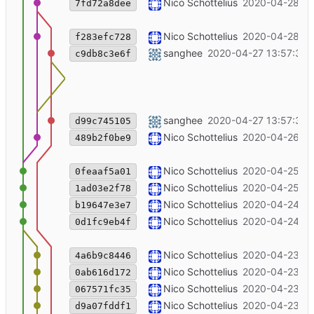
Merge branch 'master' of code.unglei
Nico Schottelius
2020-04-28 13
7fd72a8dee
add technical documentation for the 
Nico Schottelius
2020-04-28 13
f283efc728
Merge branch 'master' of git+ssh://c
sanghee
2020-04-27 13:57:38 
c9db8c3e6f
jitsi blog publishing date changed
sanghee
2020-04-27 13:57:32 
d99c745105
Fix link ipv6.chat -> open chat
Nico Schottelius
2020-04-26 20
489b2f0be9
++ubookmark infos
Nico Schottelius
2020-04-25 21
0feaaf5a01
[project] add ubookmark
Nico Schottelius
2020-04-25 21
1ad03e2f78
fix two typos in emacs article
Nico Schottelius
2020-04-24 09
b19647e3e7
Merge branch 'master' of code.unglei
Nico Schottelius
2020-04-24 09
0d1fc9eb4f
Begin to introduce slider
Nico Schottelius
2020-04-23 20
4a6b9c8446
Remove this week in ipv6 until it's fre
Nico Schottelius
2020-04-23 19
0ab616d172
Overview page: fallback to title + text
Nico Schottelius
2020-04-23 19
067571fc35
+product: bgp peering
Nico Schottelius
2020-04-23 18
d9a07fddf1