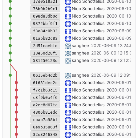
++pib
Nico Schottelius
2020-06-10 12
17d0518a21
++description VIIRB
Nico Schottelius
2020-06-10 12
76b0b2b9c1
++virb
Nico Schottelius
2020-06-10 10
098d83db0d
Try to fix the south pole blog article
Nico Schottelius
2020-06-10 09
9372bbf9f1
++box
Nico Schottelius
2020-06-09 23
f3e84c0b33
add template for ipv6-box-2
Nico Schottelius
2020-06-09 14
01abb82c83
southpole post discoverable yes
sanghee
2020-06-09 12:24:54 
2d51caebfd
Remove duplicate article
sanghee
2020-06-09 12:15:37 
18e50d28f5
changed southpole blog post
sanghee
2020-06-09 12:12:22 
581250123d
southpole blog post changed to refle
sanghee
2020-06-09 12:09:31 
0615eb4d2b
- paragraph
Nico Schottelius
2020-06-01 15
6f631dec2c
plus link to villa
Nico Schottelius
2020-06-01 15
f7c1b63c15
Rename hacking hotel -> hacking villa
Nico Schottelius
2020-06-01 15
c3f9b0a4f6
++ classification
Nico Schottelius
2020-06-01 15
a2ec8d67fc
Modify layout of contact
Nico Schottelius
2020-06-01 15
4806b81edd
++online chat ++ungleich contact inf
Nico Schottelius
2020-06-01 15
cbab7a98bf
rename directory
Nico Schottelius
2020-06-01 15
6e9b35863f
++blog
Nico Schottelius
2020-06-01 15
32e3246348