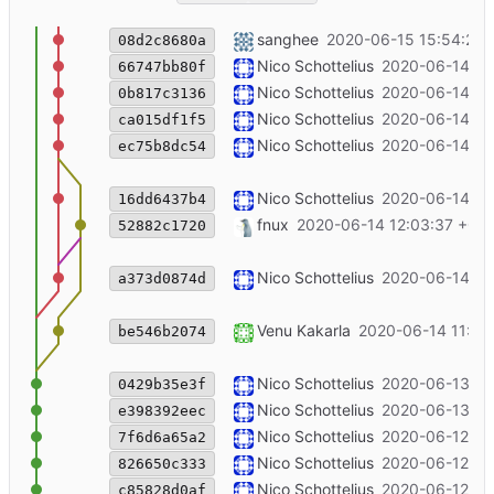
southpole publish date change
sanghee
2020-06-15 15:54:20 
08d2c8680a
++announcement
Nico Schottelius
2020-06-14 12
66747bb80f
++explanation
Nico Schottelius
2020-06-14 12
0b817c3136
++bgp for viirb
Nico Schottelius
2020-06-14 12
ca015df1f5
Merge branch 'master' of code.unglei
Nico Schottelius
2020-06-14 12
ec75b8dc54
update image
Nico Schottelius
2020-06-14 12
16dd6437b4
Merge branch 'vgk-master-patch-3367
fnux
2020-06-14 12:03:37 +02
52882c1720
add graph for how the viirb works
Nico Schottelius
2020-06-14 11
a373d0874d
Update content/u/products/pro-ipv6-
Venu Kakarla
2020-06-14 11:51
be546b2074
++order links ca/us
Nico Schottelius
2020-06-13 12
0429b35e3f
++update shipping to rumania
Nico Schottelius
2020-06-13 11
e398392eec
++sort ++ipv6vpn duration
Nico Schottelius
2020-06-12 20
7f6d6a65a2
++ us and south korea
Nico Schottelius
2020-06-12 14
826650c333
++ product order links for VIIRB
Nico Schottelius
2020-06-12 14
c85828d0af