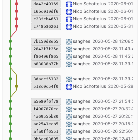
++ coworking
Nico Schottelius
2020-06-01 15
da42c49169
++contact
Nico Schottelius
2020-06-01 15
16bc019df6
update blog article (south pole), add 
Nico Schottelius
2020-06-01 15
c23fcb4651
Add new bounty for wireguard
Nico Schottelius
2020-05-31 08
c748b36261
bg img changed into penguin for sou
sanghee
2020-05-28 12:08:57 
7b159d8eb5
southpole post bg img changed
sanghee
2020-05-28 11:49:46 
2842f7f25e
southpole post edited
sanghee
2020-05-28 11:45:25 
f86496f865
Merge branch 'master' of git+ssh://c
sanghee
2020-05-28 11:39:31 
b83038b77b
southpole cartoon added
sanghee
2020-05-28 11:39:27 
3daccf5132
++dcl on open chat
Nico Schottelius
2020-05-28 11
513c0c54f0
south pole blog cartoon img added
sanghee
2020-05-27 21:54:59 
a5e80f6f78
southpole blog post edited
sanghee
2020-05-27 20:32:36 
f4907870cc
unhide the south pole
sanghee
2020-05-27 20:20:11 
4a6955bb30
south pole blog post edited
sanghee
2020-05-27 20:15:09 
ae2541ecb5
southpole blog img added
sanghee
2020-05-26 22:56:41 
afa0ff6551
southpole blog post discoverable yes
sanghee
2020-05-26 22:41:04 
0b6ce03605