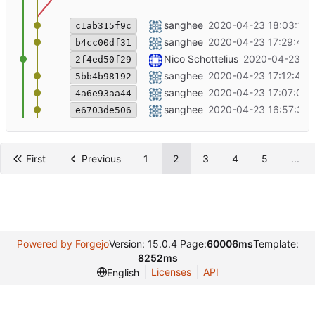
Modify something for testing
sanghee
2020-04-23 18:03:16 
c1ab315f9c
typo fixed in django hosting and vpn
sanghee
2020-04-23 17:29:44 
b4cc00df31
++update for emacslient -a ""
Nico Schottelius
2020-04-23 17
2f4ed50f29
vpn img added
sanghee
2020-04-23 17:12:45 
5bb4b98192
vpn thumbnail changed
sanghee
2020-04-23 17:07:09 
4a6e93aa44
header change for ipv6 vpn
sanghee
2020-04-23 16:57:34 
e6703de506
First
Previous
1
2
3
4
5
...
Powered by Forgejo
Version: 15.0.4 Page:
60006ms
Template:
8252ms
Licenses
API
English