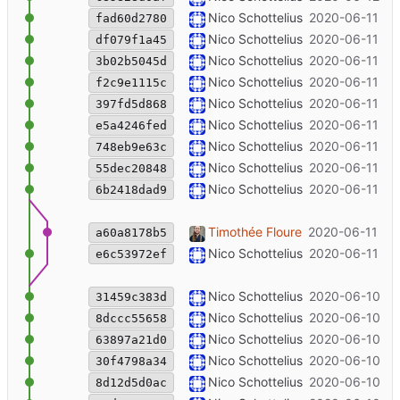
noooooo
Nico Schottelius
2020-06-11 22
fad60d2780
Fix DCL link
Nico Schottelius
2020-06-11 20
df079f1a45
--typo
Nico Schottelius
2020-06-11 18
3b02b5045d
Update ordering message
Nico Schottelius
2020-06-11 18
f2c9e1115c
++ shipping costs
Nico Schottelius
2020-06-11 18
397fd5d868
++ infos
Nico Schottelius
2020-06-11 18
e5a4246fed
Make ipv6 boxes public
Nico Schottelius
2020-06-11 17
748eb9e63c
phase picture back in
Nico Schottelius
2020-06-11 17
55dec20848
Merge branch 'master' of code.unglei
Nico Schottelius
2020-06-11 17
6b2418dad9
Update CI image for lektor/master
Timothée Floure
2020-06-11 16
a60a8178b5
++ corrections from Sanghee
Nico Schottelius
2020-06-11 16
e6c53972ef
++bold the email
Nico Schottelius
2020-06-10 13
31459c383d
++pictures
Nico Schottelius
2020-06-10 13
8dccc55658
++ comparison
Nico Schottelius
2020-06-10 12
63897a21d0
++details
Nico Schottelius
2020-06-10 12
30f4798a34
++links
Nico Schottelius
2020-06-10 12
8d12d5d0ac