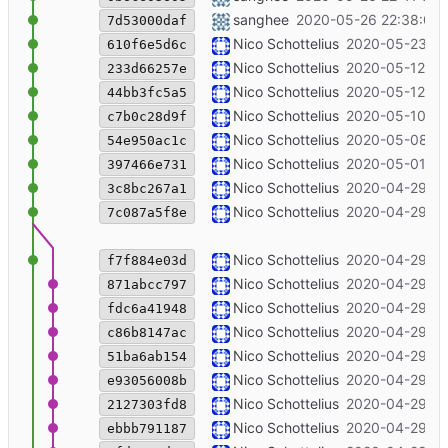
southpole blog post added
sanghee
2020-05-26 22:38:00 
7d53000daf
Update the chat url to chat.with.ungl
Nico Schottelius
2020-05-23 13
610f6e5d6c
++discord ripe80
Nico Schottelius
2020-05-12 13
233d66257e
++channels
Nico Schottelius
2020-05-12 12
44bb3fc5a5
+bounty
Nico Schottelius
2020-05-10 20
c7b0c28d9f
[open chat] reference cdist
Nico Schottelius
2020-05-08 16
54e950ac1c
Add bounty 3/4: disabling IPv4 in OS
Nico Schottelius
2020-05-01 11
397466e731
[layout] bold for specific sections
Nico Schottelius
2020-04-29 22
3c8bc267a1
Merge branch 'master' of code.unglei
Nico Schottelius
2020-04-29 22
7c087a5f8e
include nimbus sans l font
Nico Schottelius
2020-04-29 22
f7f884e03d
ubookmark link in bounties
Nico Schottelius
2020-04-29 15
871abcc797
blog: add bounty program
Nico Schottelius
2020-04-29 15
fdc6a41948
fix indent
Nico Schottelius
2020-04-29 15
c86b8147ac
fix wording
Nico Schottelius
2020-04-29 15
51ba6ab154
bold with __
Nico Schottelius
2020-04-29 15
e93056008b
more details for matrix, introduce jo
Nico Schottelius
2020-04-29 15
2127303fd8
[matrix] add matterbridge support
Nico Schottelius
2020-04-29 14
ebbb791187