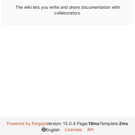
The wiki lets you write and share documentation with
collaborators.
Powered by Forgejo
Version: 15.0.4 Page:
18ms
Template:
2ms
Licenses
API
English