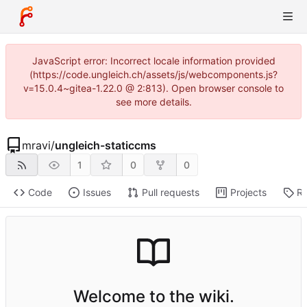
JavaScript error: Incorrect locale information provided
(https://code.ungleich.ch/assets/js/webcomponents.js?
v=15.0.4~gitea-1.22.0 @ 2:813). Open browser console to
see more details.
mravi
/
ungleich-staticcms
1
0
0
Code
Issues
Pull requests
Projects
Re
Welcome to the wiki.