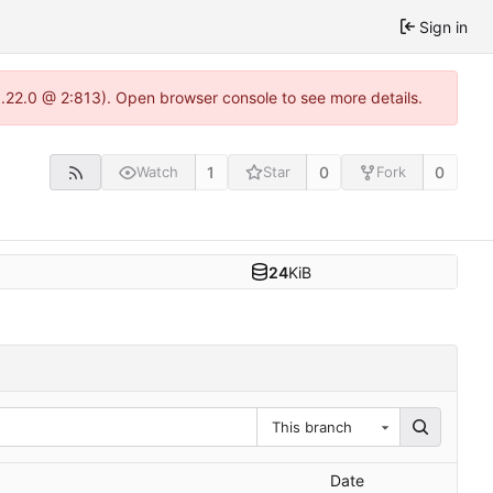
Sign in
1.22.0 @ 2:813). Open browser console to see more details.
1
0
0
Watch
Star
Fork
24
KiB
This branch
Date