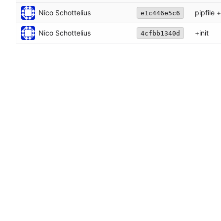
Nico Schottelius
pipfile 
e1c446e5c6
Nico Schottelius
+init
4cfbb1340d