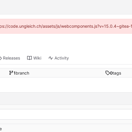
https://code.ungleich.ch/assets/js/webcomponents.js?v=15.0.4~gitea-
Releases
Wiki
Activity
1
branch
0
tags
e