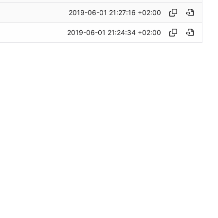
2019-06-01 21:27:16 +02:00
2019-06-01 21:24:34 +02:00