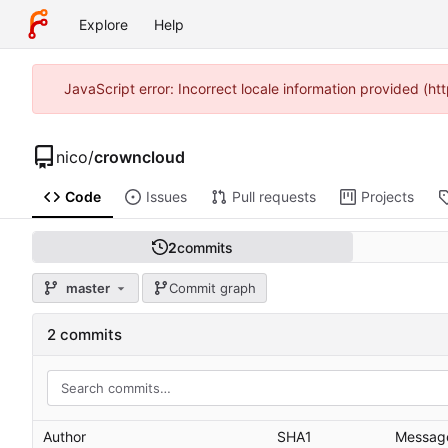
Explore
Help
JavaScript error: Incorrect locale information provided (
nico
/
crowncloud
Code
Issues
Pull requests
Projects
2
commits
master
Commit graph
2 commits
Author
SHA1
Messag