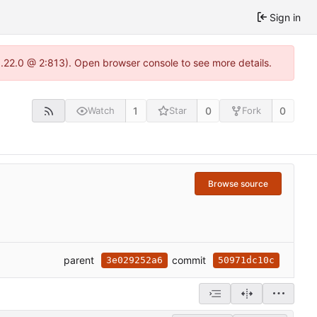
Sign in
1.22.0 @ 2:813). Open browser console to see more details.
1
0
0
Watch
Star
Fork
Browse source
parent
commit
3e029252a6
50971dc10c