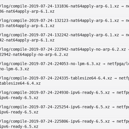
/log/compile-2019-07-24-131836-nat64apply-arp-6.1.xz → n
36-nat64apply-arp-6.1.xz
/log/compile-2019-07-24-132123-nat64apply-arp-6.1.xz → n
23-nat64apply-arp-6.1.xz
/log/compile-2019-07-24-132242-nat64apply-arp-6.1.xz → n
42-nat64apply-arp-6.1.xz
/log/compile-2019-07-24-222942-nat64apply-no-arp-6.2.xz 
22942-nat64apply-no-arp-6.2.xz
/log/compile-2019-07-24-224053-no-lpm-6.3.xz → netfpga/l
no-lpm-6.3.xz
/log/compile-2019-07-24-224335-tablesize64-6.4.xz → netf
tablesize64-6.4.xz
/log/compile-2019-07-24-224930-ipv6-ready-6.5.xz → netfp
ipv6-ready-6.5.xz
/log/compile-2019-07-24-225254-ipv6-ready-6.5.xz → netfp
ipv6-ready-6.5.xz
/log/compile-2019-07-24-225806-ipv6-ready-6.5.xz → netfp
ipv6-ready-6.5.xz