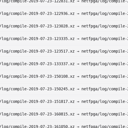
/log/compile-2019-07-23-122831.xz → netfpga/log/compile-
/log/compile-2019-07-23-122936.xz → netfpga/log/compile-
/log/compile-2019-07-23-123028.xz → netfpga/log/compile-
/log/compile-2019-07-23-123335.xz → netfpga/log/compile-
/log/compile-2019-07-23-123517.xz → netfpga/log/compile-
/log/compile-2019-07-23-133337.xz → netfpga/log/compile-
/log/compile-2019-07-23-150108.xz → netfpga/log/compile-
/log/compile-2019-07-23-150245.xz → netfpga/log/compile-
/log/compile-2019-07-23-151817.xz → netfpga/log/compile-
/log/compile-2019-07-23-160815.xz → netfpga/log/compile-
/log/compile-2019-07-23-161050.xz → netfpga/log/compile-