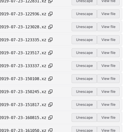
2019-07-23-122831.xz
Unescape
View file
2019-07-23-122936.xz
Unescape
View file
2019-07-23-123028.xz
Unescape
View file
2019-07-23-123335.xz
Unescape
View file
2019-07-23-123517.xz
Unescape
View file
2019-07-23-133337.xz
Unescape
View file
2019-07-23-150108.xz
Unescape
View file
2019-07-23-150245.xz
Unescape
View file
2019-07-23-151817.xz
Unescape
View file
2019-07-23-160815.xz
Unescape
View file
2019-07-23-161050.xz
Unescape
View file