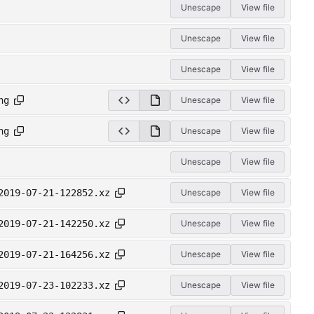
Unescape
View file
Unescape
View file
Unescape
View file
ng
Unescape
View file
ng
Unescape
View file
Unescape
View file
2019-07-21-122852.xz
Unescape
View file
2019-07-21-142250.xz
Unescape
View file
2019-07-21-164256.xz
Unescape
View file
2019-07-23-102233.xz
Unescape
View file