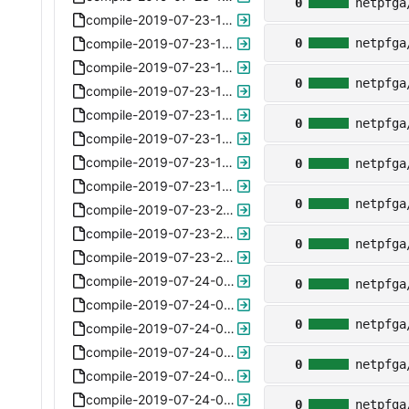
0
netpfga
compile-2019-07-23-150108.xz
compile-2019-07-23-150245.xz
0
netpfga
compile-2019-07-23-151817.xz
0
netpfga
compile-2019-07-23-160815.xz
compile-2019-07-23-161050.xz
0
netpfga
compile-2019-07-23-161904.xz
compile-2019-07-23-162231.xz
0
netpfga
compile-2019-07-23-162909-metadata-meta.xz
0
netpfga
compile-2019-07-23-203337.xz
compile-2019-07-23-215654-only-port1.xz
0
netpfga
compile-2019-07-23-232231-only-renamediff-5.4.xz
compile-2019-07-24-091326-only-renamediff-5.5.xz
0
netpfga
compile-2019-07-24-095024-subparser-5.6.xz
0
netpfga
compile-2019-07-24-095108-subparser-5.6.xz
compile-2019-07-24-095142-subparser-5.6.xz
0
netpfga
compile-2019-07-24-095211-subparser-5.6.xz
compile-2019-07-24-095326-subparser-5.6.xz
0
netpfga