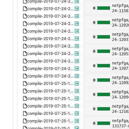
compile-2019-07-24-230843-ipv6-ready-6.5.xz
netpfga
0
compile-2019-07-24-230911-ipv6-ready-6.5.xz
24-1158
compile-2019-07-24-230959-ipv6-ready-6.5.xz
netpfga
0
compile-2019-07-24-231102-ipv6-ready-6.5.xz
24-1202
compile-2019-07-24-231217-ipv6-ready-6.5.xz
netpfga
0
compile-2019-07-24-231326-ipv6-ready-6.5.xz
24-1203
compile-2019-07-24-231459-ipv6-ready-6.5.xz
netpfga
0
compile-2019-07-24-231604-ipv6-ready-6.5.xz
24-1205
compile-2019-07-24-231643-ipv6-ready-6.5.xz
netpfga
0
compile-2019-07-24-232601-ipv6-ready-6.5.xz
24-1207
compile-2019-07-24-232631-ipv6-ready-6.5.xz
netpfga
0
24-1209
compile-2019-07-25-143321-plus-ipv4-6.6.xz
compile-2019-07-25-143513-plus-ipv4-6.6.xz
netpfga
0
24-1209
compile-2019-07-25-143604-plus-ipv4-6.6.xz
compile-2019-07-25-144053-plus-ipv4-6.6.xz
netpfga
0
24-1210
compile-2019-07-25-144158-plus-ipv4-6.6.xz
compile-2019-07-25-144235-plus-ipv4-6.6.xz
netpfga
0
131737-
compile-2019-07-25-145320-plus-ipv4-6.6.xz