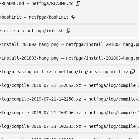
/README.md → netfpga/README.md
/bashinit → netfpga/bashinit
/init.sh → netfpga/init.sh
/install-201802-hang.png → netfpga/install-201802-hang.p
/install-201803-hang.png → netfpga/install-201803-hang.p
/log/breaking-diff.xz → netfpga/log/breaking-diff.xz
/log/compile-2019-07-21-122852.xz → netfpga/log/compile-
/log/compile-2019-07-21-142250.xz → netfpga/log/compile-
/log/compile-2019-07-21-164256.xz → netfpga/log/compile-
/log/compile-2019-07-23-102233.xz → netfpga/log/compile-