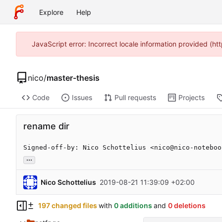
Explore
Help
JavaScript error: Incorrect locale information provided (
nico
/
master-thesis
Code
Issues
Pull requests
Projects
rename dir
Signed-off-by: Nico Schottelius <nico@nico-noteboo
...
Nico Schottelius
2019-08-21 11:39:09 +02:00
197 changed files
with
0 additions
and
0 deletions