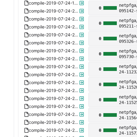
compile-2019-07-24-132242-nat64apply-arp-6.1.xz
netpfga
0
compile-2019-07-24-222942-nat64apply-no-arp-6.2.xz
095142-
compile-2019-07-24-224053-no-lpm-6.3.xz
netpfga
0
095211-
compile-2019-07-24-224335-tablesize64-6.4.xz
compile-2019-07-24-224930-ipv6-ready-6.5.xz
netpfga
0
095326-
compile-2019-07-24-225254-ipv6-ready-6.5.xz
compile-2019-07-24-225806-ipv6-ready-6.5.xz
netpfga
0
095730-
compile-2019-07-24-225950-ipv6-ready-6.5.xz
compile-2019-07-24-230104-ipv6-ready-6.5.xz
netpfga
0
24-1123
compile-2019-07-24-230204-ipv6-ready-6.5.xz
netpfga
compile-2019-07-24-230245-ipv6-ready-6.5.xz
0
24-1152
compile-2019-07-24-230332-ipv6-ready-6.5.xz
netpfga
compile-2019-07-24-230449-ipv6-ready-6.5.xz
0
24-1152
compile-2019-07-24-230601-ipv6-ready-6.5.xz
netpfga
compile-2019-07-24-230639-ipv6-ready-6.5.xz
0
24-1156
compile-2019-07-24-230733-ipv6-ready-6.5.xz
netpfga
compile-2019-07-24-230823-ipv6-ready-6.5.xz
0
24-1157