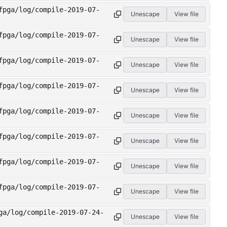
fpga/log/compile-2019-07-
Unescape
View file
fpga/log/compile-2019-07-
Unescape
View file
fpga/log/compile-2019-07-
Unescape
View file
fpga/log/compile-2019-07-
Unescape
View file
fpga/log/compile-2019-07-
Unescape
View file
fpga/log/compile-2019-07-
Unescape
View file
fpga/log/compile-2019-07-
Unescape
View file
fpga/log/compile-2019-07-
Unescape
View file
ga/log/compile-2019-07-24-
Unescape
View file