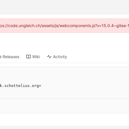
https://code.ungleich.ch/assets/js/webcomponents.js?v=15.0.4~gitea-
Releases
Wiki
Activity
k.schottelius.org>