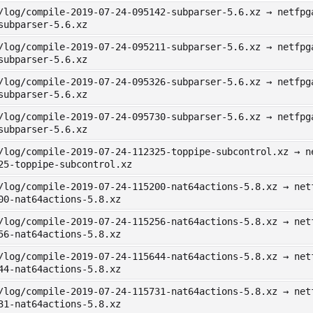
/log/compile-2019-07-24-095142-subparser-5.6.xz → netfpg
subparser-5.6.xz
/log/compile-2019-07-24-095211-subparser-5.6.xz → netfpg
subparser-5.6.xz
/log/compile-2019-07-24-095326-subparser-5.6.xz → netfpg
subparser-5.6.xz
/log/compile-2019-07-24-095730-subparser-5.6.xz → netfpg
subparser-5.6.xz
/log/compile-2019-07-24-112325-toppipe-subcontrol.xz → n
25-toppipe-subcontrol.xz
/log/compile-2019-07-24-115200-nat64actions-5.8.xz → net
00-nat64actions-5.8.xz
/log/compile-2019-07-24-115256-nat64actions-5.8.xz → net
56-nat64actions-5.8.xz
/log/compile-2019-07-24-115644-nat64actions-5.8.xz → net
44-nat64actions-5.8.xz
/log/compile-2019-07-24-115731-nat64actions-5.8.xz → net
31-nat64actions-5.8.xz