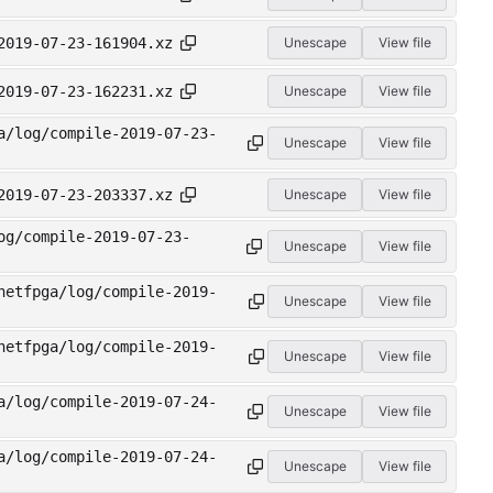
2019-07-23-161904.xz
Unescape
View file
2019-07-23-162231.xz
Unescape
View file
a/log/compile-2019-07-23-
Unescape
View file
2019-07-23-203337.xz
Unescape
View file
og/compile-2019-07-23-
Unescape
View file
netfpga/log/compile-2019-
Unescape
View file
netfpga/log/compile-2019-
Unescape
View file
a/log/compile-2019-07-24-
Unescape
View file
a/log/compile-2019-07-24-
Unescape
View file