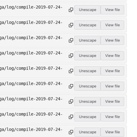
ga/log/compile-2019-07-24-
Unescape
View file
ga/log/compile-2019-07-24-
Unescape
View file
ga/log/compile-2019-07-24-
Unescape
View file
ga/log/compile-2019-07-24-
Unescape
View file
ga/log/compile-2019-07-24-
Unescape
View file
ga/log/compile-2019-07-24-
Unescape
View file
ga/log/compile-2019-07-24-
Unescape
View file
ga/log/compile-2019-07-24-
Unescape
View file
ga/log/compile-2019-07-24-
Unescape
View file