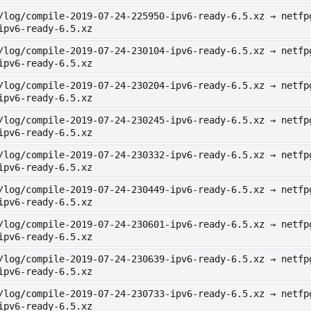
/log/compile-2019-07-24-225950-ipv6-ready-6.5.xz → netfp
ipv6-ready-6.5.xz
/log/compile-2019-07-24-230104-ipv6-ready-6.5.xz → netfp
ipv6-ready-6.5.xz
/log/compile-2019-07-24-230204-ipv6-ready-6.5.xz → netfp
ipv6-ready-6.5.xz
/log/compile-2019-07-24-230245-ipv6-ready-6.5.xz → netfp
ipv6-ready-6.5.xz
/log/compile-2019-07-24-230332-ipv6-ready-6.5.xz → netfp
ipv6-ready-6.5.xz
/log/compile-2019-07-24-230449-ipv6-ready-6.5.xz → netfp
ipv6-ready-6.5.xz
/log/compile-2019-07-24-230601-ipv6-ready-6.5.xz → netfp
ipv6-ready-6.5.xz
/log/compile-2019-07-24-230639-ipv6-ready-6.5.xz → netfp
ipv6-ready-6.5.xz
/log/compile-2019-07-24-230733-ipv6-ready-6.5.xz → netfp
ipv6-ready-6.5.xz