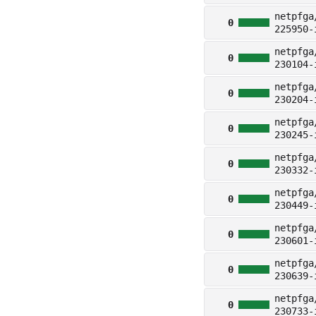
netpfga
0
225950-
netpfga
0
230104-
netpfga
0
230204-
netpfga
0
230245-
netpfga
0
230332-
netpfga
0
230449-
netpfga
0
230601-
netpfga
0
230639-
netpfga
0
230733-