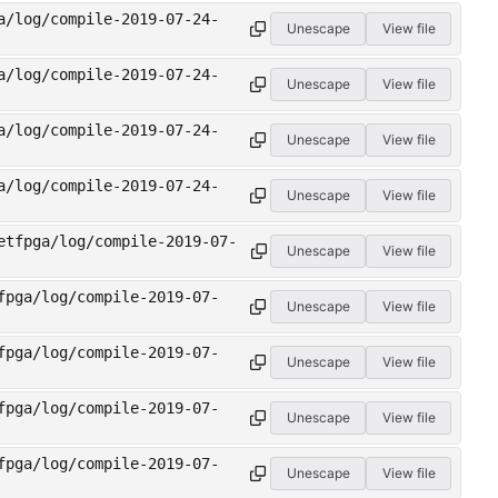
a/log/compile-2019-07-24-
Unescape
View file
a/log/compile-2019-07-24-
Unescape
View file
a/log/compile-2019-07-24-
Unescape
View file
a/log/compile-2019-07-24-
Unescape
View file
etfpga/log/compile-2019-07-
Unescape
View file
fpga/log/compile-2019-07-
Unescape
View file
fpga/log/compile-2019-07-
Unescape
View file
fpga/log/compile-2019-07-
Unescape
View file
fpga/log/compile-2019-07-
Unescape
View file