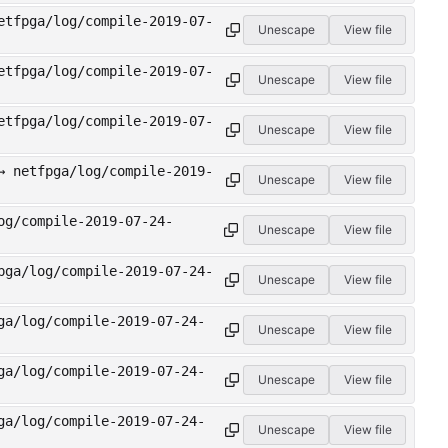
etfpga/log/compile-2019-07-
Unescape
View file
etfpga/log/compile-2019-07-
Unescape
View file
etfpga/log/compile-2019-07-
Unescape
View file
→ netfpga/log/compile-2019-
Unescape
View file
og/compile-2019-07-24-
Unescape
View file
pga/log/compile-2019-07-24-
Unescape
View file
ga/log/compile-2019-07-24-
Unescape
View file
ga/log/compile-2019-07-24-
Unescape
View file
ga/log/compile-2019-07-24-
Unescape
View file