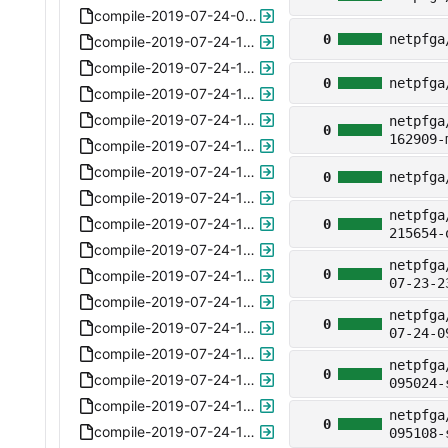
compile-2019-07-24-095730-subparser-5.6.xz
0
netpfga
compile-2019-07-24-112325-toppipe-subcontrol.xz
compile-2019-07-24-115200-nat64actions-5.8.xz
0
netpfga
compile-2019-07-24-115256-nat64actions-5.8.xz
compile-2019-07-24-115644-nat64actions-5.8.xz
netpfga
0
162909-
compile-2019-07-24-115731-nat64actions-5.8.xz
compile-2019-07-24-115811-nat64actions-5.8.xz
0
netpfga
compile-2019-07-24-120207-nat64actions-5.8.xz
netpfga
compile-2019-07-24-120311-nat64actions-5.8.xz
0
215654-
compile-2019-07-24-120530-nat64actions-5.8.xz
netpfga
0
compile-2019-07-24-120713-nat64actions-5.8.xz
07-23-2
compile-2019-07-24-120928-nat64actions-5.8.xz
netpfga
0
compile-2019-07-24-120946-nat64actions-5.8.xz
07-24-0
compile-2019-07-24-121022-nat64actions-5.8.xz
netpfga
0
compile-2019-07-24-131737-nat64apply-6.0.xz
095024-
compile-2019-07-24-131836-nat64apply-arp-6.1.xz
netpfga
0
compile-2019-07-24-132123-nat64apply-arp-6.1.xz
095108-