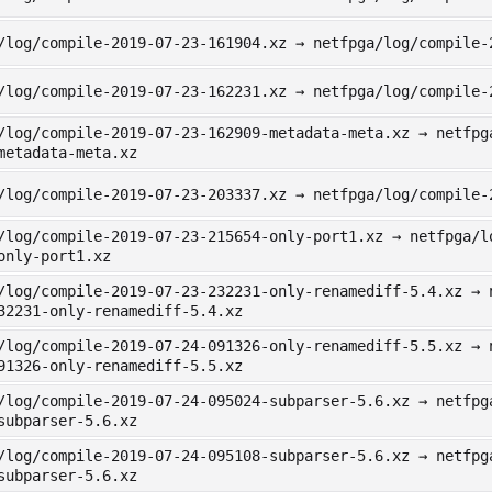
/log/compile-2019-07-23-161904.xz → netfpga/log/compile-
/log/compile-2019-07-23-162231.xz → netfpga/log/compile-
/log/compile-2019-07-23-162909-metadata-meta.xz → netfpg
metadata-meta.xz
/log/compile-2019-07-23-203337.xz → netfpga/log/compile-
/log/compile-2019-07-23-215654-only-port1.xz → netfpga/l
only-port1.xz
/log/compile-2019-07-23-232231-only-renamediff-5.4.xz → 
32231-only-renamediff-5.4.xz
/log/compile-2019-07-24-091326-only-renamediff-5.5.xz → 
91326-only-renamediff-5.5.xz
/log/compile-2019-07-24-095024-subparser-5.6.xz → netfpg
subparser-5.6.xz
/log/compile-2019-07-24-095108-subparser-5.6.xz → netfpg
subparser-5.6.xz