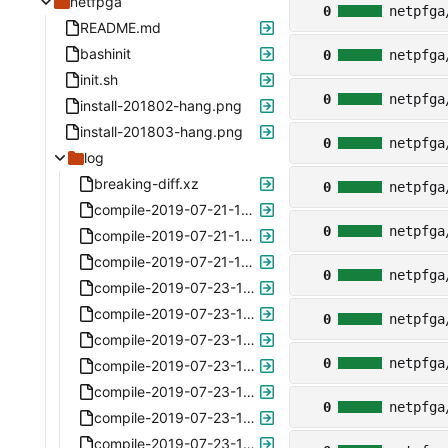
netfpga
0
netpfga
README.md
bashinit
0
netpfga
init.sh
0
netpfga
install-201802-hang.png
install-201803-hang.png
0
netpfga
log
breaking-diff.xz
0
netpfga
compile-2019-07-21-122852.xz
0
netpfga
compile-2019-07-21-142250.xz
compile-2019-07-21-164256.xz
0
netpfga
compile-2019-07-23-102233.xz
compile-2019-07-23-122831.xz
0
netpfga
compile-2019-07-23-122936.xz
0
netpfga
compile-2019-07-23-123028.xz
compile-2019-07-23-123335.xz
0
netpfga
compile-2019-07-23-123517.xz
compile-2019-07-23-133337.xz