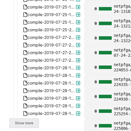
netpfga
compile-2019-07-25-145356-plus-ipv4-6.6.xz
0
24-1318
compile-2019-07-25-150150-plus-ipv4-6.6.xz
netpfga
compile-2019-07-25-150712-plus-ipv4-6.6.xz
0
24-1321
compile-2019-07-25-202647-plus-ipv4-6.6.xz
netpfga
compile-2019-07-27-213747-6.7-commandstxt.xz
0
24-1322
compile-2019-07-27-213823-6.7-commandstxt.xz
netpfga
compile-2019-07-27-213829-6.7-commandstxt.xz
0
07-24-2
compile-2019-07-27-213909-6.7-commandstxt.xz
netpfga
0
compile-2019-07-28-121759-6.8-egress-only.xz
224053-
compile-2019-07-28-121904-6.8-egress-only.xz
netpfga
0
compile-2019-07-28-121929-6.8-egress-only.xz
224335-
compile-2019-07-28-121947-6.8-egress-only.xz
netpfga
0
compile-2019-07-28-122845-6.8-egress-only.xz
224930-
compile-2019-07-28-165712.xz
netpfga
0
compile-2019-07-28-165815.xz
225254-
Show more
netpfga
0
225806-