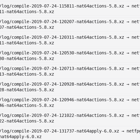
/log/compile-2019-07-24-115811-nat64actions-5.8.xz → net
11-nat64actions-5.8.xz
/log/compile-2019-07-24-120207-nat64actions-5.8.xz → net
07-nat64actions-5.8.xz
/log/compile-2019-07-24-120311-nat64actions-5.8.xz → net
11-nat64actions-5.8.xz
/log/compile-2019-07-24-120530-nat64actions-5.8.xz → net
30-nat64actions-5.8.xz
/log/compile-2019-07-24-120713-nat64actions-5.8.xz → net
13-nat64actions-5.8.xz
/log/compile-2019-07-24-120928-nat64actions-5.8.xz → net
28-nat64actions-5.8.xz
/log/compile-2019-07-24-120946-nat64actions-5.8.xz → net
46-nat64actions-5.8.xz
/log/compile-2019-07-24-121022-nat64actions-5.8.xz → net
22-nat64actions-5.8.xz
/log/compile-2019-07-24-131737-nat64apply-6.0.xz → netfp
nat64apply-6.0.xz