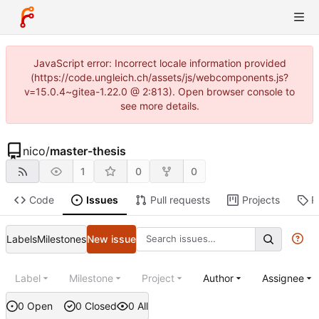
JavaScript error: Incorrect locale information provided
(https://code.ungleich.ch/assets/js/webcomponents.js?
v=15.0.4~gitea-1.22.0 @ 2:813). Open browser console to
see more details.
nico
/
master-thesis
1
0
0
Code
Issues
Pull requests
Projects
R
Labels
Milestones
New issue
Label
Milestone
Project
Author
Assignee
0 Open
0 Closed
0 All