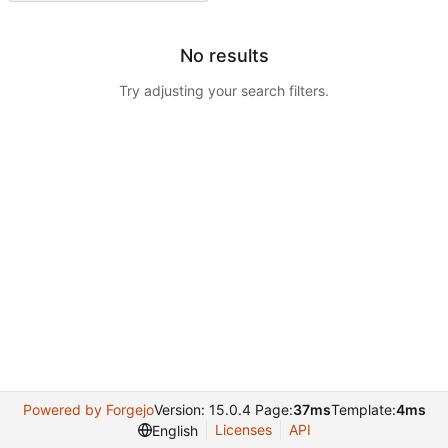
No results
Try adjusting your search filters.
Powered by Forgejo
Version: 15.0.4 Page:
37ms
Template:
4ms
Licenses
API
English