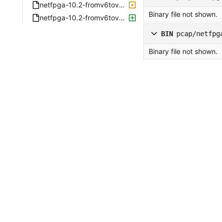
netfpga-10.2-fromv6tov4-2019-08-04-1943-enp2s0f0.pcap
Binary file not shown.
netfpga-10.2-fromv6tov4-2019-08-04-1943-enp2s0f1.pcap
BIN
pcap/netfpg
Binary file not shown.