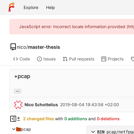
Explore
Help
JavaScript error: Incorrect locale information provided (
nico
/
master-thesis
Code
Issues
Pull requests
Projects
+pcap
...
Nico Schottelius
2019-08-04 19:43:56 +02:00
2 changed files
with
0 additions
and
0 deletions
pcap
BIN
pcap/netfpg