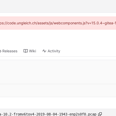
https://code.ungleich.ch/assets/js/webcomponents.js?v=15.0.4~gitea-
Releases
Wiki
Activity
a-10.2-fromv6tov4-2019-08-04-1943-enp2s0f0.pcap