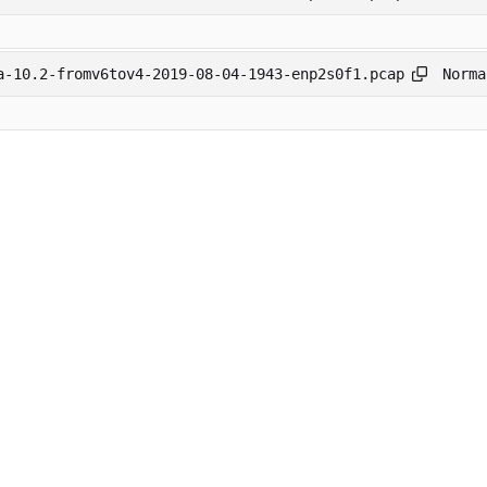
Norma
a-10.2-fromv6tov4-2019-08-04-1943-enp2s0f1.pcap