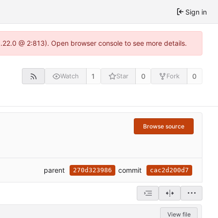
Sign in
1.22.0 @ 2:813). Open browser console to see more details.
1
0
0
Watch
Star
Fork
Browse source
parent
commit
270d323986
cac2d200d7
View file