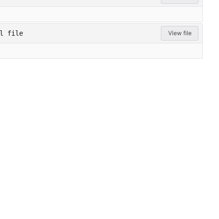
l file
View file