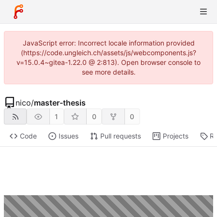
JavaScript error: Incorrect locale information provided
(https://code.ungleich.ch/assets/js/webcomponents.js?
v=15.0.4~gitea-1.22.0 @ 2:813). Open browser console to
see more details.
nico
/
master-thesis
1
0
0
Code
Issues
Pull requests
Projects
Re