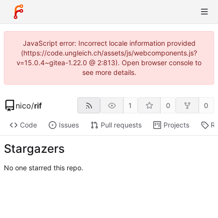
JavaScript error: Incorrect locale information provided
(https://code.ungleich.ch/assets/js/webcomponents.js?
v=15.0.4~gitea-1.22.0 @ 2:813). Open browser console to
see more details.
nico
/
rif
1
0
0
Code
Issues
Pull requests
Projects
Re
Stargazers
No one starred this repo.