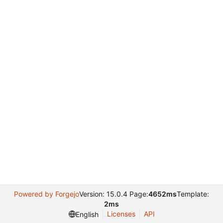
Powered by Forgejo
Version: 15.0.4 Page:
4652ms
Template:
2ms
Licenses
API
English