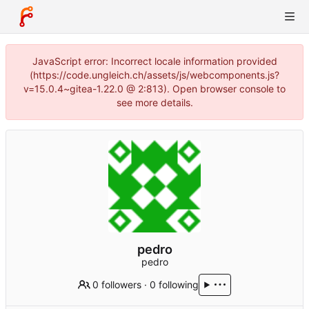
JavaScript error: Incorrect locale information provided
(https://code.ungleich.ch/assets/js/webcomponents.js?
v=15.0.4~gitea-1.22.0 @ 2:813). Open browser console to
see more details.
pedro
pedro
0 followers
·
0 following