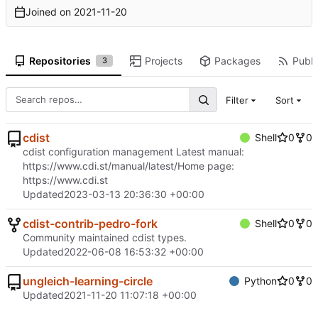
Joined on
2021-11-20
Repositories
Projects
Packages
Publi
3
Filter
Sort
cdist
Shell
0
0
cdist configuration management Latest manual:
https://www.cdi.st/manual/latest/
Home page:
https://www.cdi.st
Updated
2023-03-13 20:36:30 +00:00
cdist-contrib-pedro-fork
Shell
0
0
Community maintained cdist types.
Updated
2022-06-08 16:53:32 +00:00
ungleich-learning-circle
Python
0
0
Updated
2021-11-20 11:07:18 +00:00