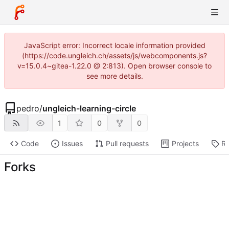
JavaScript error: Incorrect locale information provided
(https://code.ungleich.ch/assets/js/webcomponents.js?
v=15.0.4~gitea-1.22.0 @ 2:813). Open browser console to
see more details.
pedro
/
ungleich-learning-circle
1
0
0
Code
Issues
Pull requests
Projects
Re
Forks