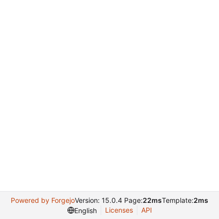
Powered by Forgejo
Version: 15.0.4 Page:
22ms
Template:
2ms
Licenses
API
English