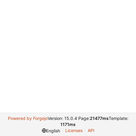
Powered by Forgejo
Version: 15.0.4 Page:
21477ms
Template:
1171ms
Licenses
API
English