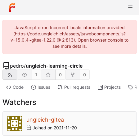
JavaScript error: Incorrect locale information provided
(https://code.ungleich.ch/assets/js/webcomponents.js?
v=15.0.4~gitea-1.22.0 @ 2:813). Open browser console to
see more details.
pedro
/
ungleich-learning-circle
1
0
0
Code
Issues
Pull requests
Projects
Re
Watchers
ungleich-gitea
Joined on
2021-11-20