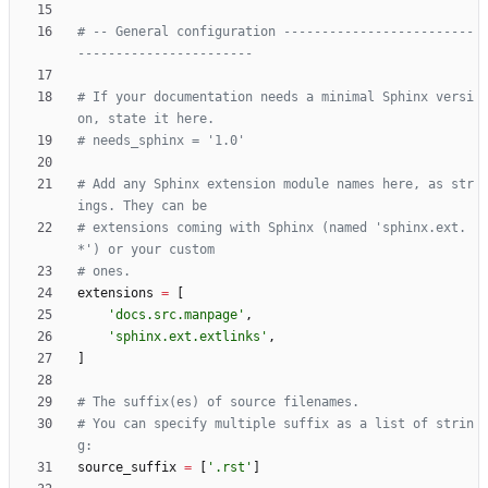
# -- General configuration -------------------------
-----------------------
# If your documentation needs a minimal Sphinx versi
on, state it here.
# needs_sphinx = '1.0'
# Add any Sphinx extension module names here, as str
ings. They can be
# extensions coming with Sphinx (named 'sphinx.ext.
*') or your custom
# ones.
extensions
=
[
'
docs.src.manpage
'
,
'
sphinx.ext.extlinks
'
,
]
# The suffix(es) of source filenames.
# You can specify multiple suffix as a list of strin
g:
source_suffix
=
[
'
.rst
'
]