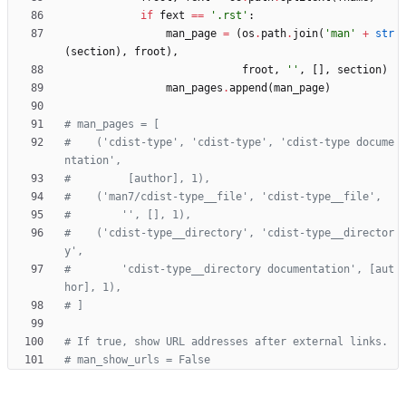
if
fext
==
'
.rst
'
:
man_page
=
(
os
.
path
.
join
(
'
man
'
+
str
(
section
)
,
froot
)
,
froot
,
'
'
,
[
]
,
section
)
man_pages
.
append
(
man_page
)
# man_pages = [
#    ('cdist-type', 'cdist-type', 'cdist-type docume
ntation',
#         [author], 1),
#    ('man7/cdist-type__file', 'cdist-type__file',
#        '', [], 1),
#    ('cdist-type__directory', 'cdist-type__director
y',
#        'cdist-type__directory documentation', [aut
hor], 1),
# ]
# If true, show URL addresses after external links.
# man_show_urls = False