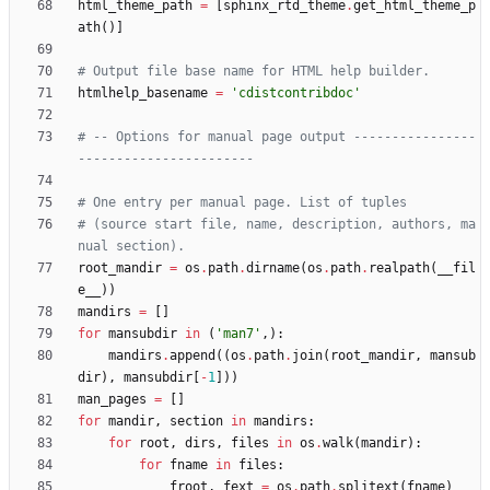
html_theme_path
=
[
sphinx_rtd_theme
.
get_html_theme_p
ath
(
)
]
# Output file base name for HTML help builder.
htmlhelp_basename
=
'
cdistcontribdoc
'
# -- Options for manual page output ----------------
-----------------------
# One entry per manual page. List of tuples
# (source start file, name, description, authors, ma
nual section).
root_mandir
=
os
.
path
.
dirname
(
os
.
path
.
realpath
(
__fil
e__
)
)
mandirs
=
[
]
for
mansubdir
in
(
'
man7
'
,
)
:
mandirs
.
append
(
(
os
.
path
.
join
(
root_mandir
,
mansub
dir
)
,
mansubdir
[
-
1
]
)
)
man_pages
=
[
]
for
mandir
,
section
in
mandirs
:
for
root
,
dirs
,
files
in
os
.
walk
(
mandir
)
:
for
fname
in
files
:
froot
,
fext
=
os
.
path
.
splitext
(
fname
)