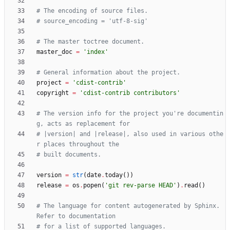
# The encoding of source files.
# source_encoding = 'utf-8-sig'
# The master toctree document.
master_doc
=
'
index
'
# General information about the project.
project
=
'
cdist-contrib
'
copyright
=
'
cdist-contrib contributors
'
# The version info for the project you're documentin
g, acts as replacement for
# |version| and |release|, also used in various othe
r places throughout the
# built documents.
version
=
str
(
date
.
today
(
)
)
release
=
os
.
popen
(
'
git rev-parse HEAD
'
)
.
read
(
)
# The language for content autogenerated by Sphinx. 
Refer to documentation
# for a list of supported languages.