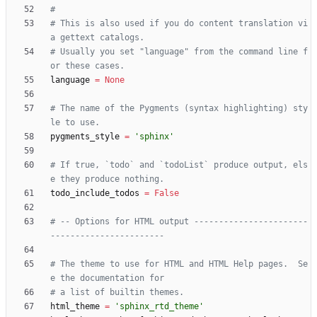
#
# This is also used if you do content translation vi
a gettext catalogs.
# Usually you set "language" from the command line f
or these cases.
language
=
None
# The name of the Pygments (syntax highlighting) sty
le to use.
pygments_style
=
'
sphinx
'
# If true, `todo` and `todoList` produce output, els
e they produce nothing.
todo_include_todos
=
False
# -- Options for HTML output -----------------------
-----------------------
# The theme to use for HTML and HTML Help pages.  Se
e the documentation for
# a list of builtin themes.
html_theme
=
'
sphinx_rtd_theme
'