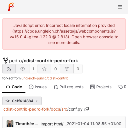
JavaScript error: Incorrect locale information provided
(https://code.ungleich.ch/assets/js/webcomponents.js?
v=15.0.4~gitea-1.22.0 @ 2:813). Open browser console to
see more details.
pedro
/
cdist-contrib-pedro-fork
1
0
0
forked from
ungleich-public/cdist-contrib
Code
Issues
Pull requests
Projects
R
0cff414884
cdist-contrib-pedro-fork
/
docs
/
src
/
conf.py
Timothée Floure
2021-01-04 11:08:55 +01:00
Import html/man doc generation logic from upstream cdist