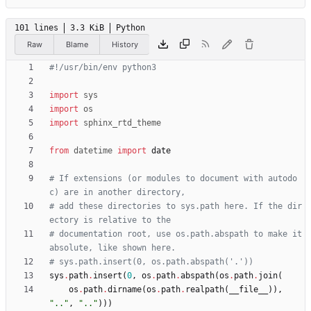
101 lines
3.3 KiB
Python
Raw
Blame
History
#!/usr/bin/env python3
import
sys
import
os
import
sphinx_rtd_theme
from
datetime
import
date
# If extensions (or modules to document with autodo
c) are in another directory,
# add these directories to sys.path here. If the dir
ectory is relative to the
# documentation root, use os.path.abspath to make it 
absolute, like shown here.
# sys.path.insert(0, os.path.abspath('.'))
sys
.
path
.
insert
(
0
,
os
.
path
.
abspath
(
os
.
path
.
join
(
os
.
path
.
dirname
(
os
.
path
.
realpath
(
__file__
)
)
,
"
..
"
,
"
..
"
)
)
)