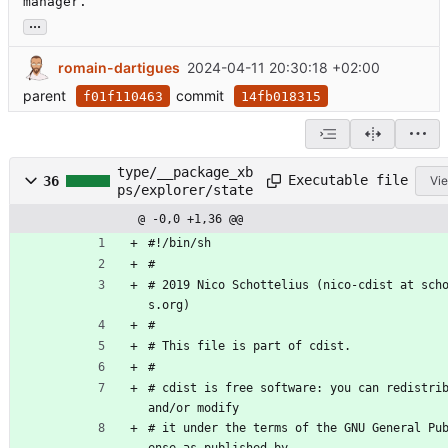
manager.
...
romain-dartigues
2024-04-11 20:30:18 +02:00
parent
commit
f01f110463
14fb018315
type/__package_xb
Executable file
36
Vie
ps/explorer/state
@ -0,0 +1,36 @@
#!/bin/sh
#
# 2019 Nico Schottelius (nico-cdist at sch
s.org)
#
# This file is part of cdist.
#
# cdist is free software: you can redistrib
and/or modify
# it under the terms of the GNU General Pu
ense as published by