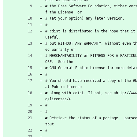
# the Free Software Foundation, either ver
f the License, or
# (at your option) any later version.
#
# cdist is distributed in the hope that it 
useful,
# but WITHOUT ANY WARRANTY; without even t
ed warranty of
# MERCHANTABILITY or FITNESS FOR A PARTICU
OSE.  See the
# GNU General Public License for more deta
#
# You should have received a copy of the G
al Public License
# along with cdist. If not, see <http://ww
g/licenses/>.
#
#
# Retrieve the status of a package - parse
tput
#