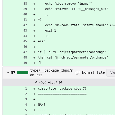
	echo "xbps-remove '$name'"
	echo "removed" >> "$__messages_out"
	;;
*)
	echo "Unknown state: $state_should" >&
	exit 1
	;;
esac
if [ -s "$__object/parameter/onchange" ]
then cat "$__object/parameter/onchange"
fi
type/__package_xbps/m
Normal file
57
Vie
an.rst
@ -0,0 +1,57 @@
cdist-type__package_xbps(7)
===========================
NAME
----