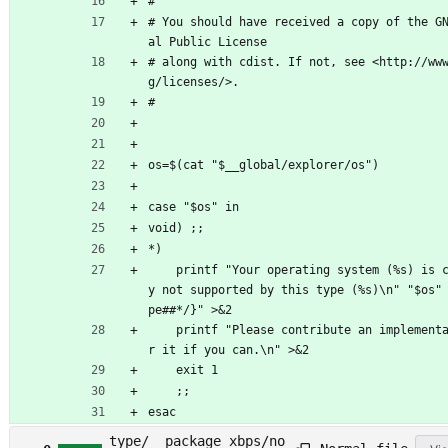
#
# You should have received a copy of the G
al Public License
# along with cdist. If not, see <http://ww
g/licenses/>.
#
os=$(cat "$__global/explorer/os")
case "$os" in
void) ;;
*)
	printf "Your operating system (%s) is currentl
y not supported by this type (%s)\n" "$os"
pe##*/}" >&2
	printf "Please contribute an implementation fo
r it if you can.\n" >&2
	exit 1
	;;
esac
type/__package_xbps/no