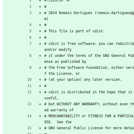
#!/bin/sh -e
#
# 2024 Romain Dartigues (romain.dartigues@
m)
#
# This file is part of cdist.
#
# cdist is free software: you can redistrib
and/or modify
# it under the terms of the GNU General Pu
ense as published by
# the Free Software Foundation, either ver
f the License, or
# (at your option) any later version.
#
# cdist is distributed in the hope that it 
useful,
# but WITHOUT ANY WARRANTY; without even t
ed warranty of
# MERCHANTABILITY or FITNESS FOR A PARTICU
OSE.  See the
# GNU General Public License for more deta