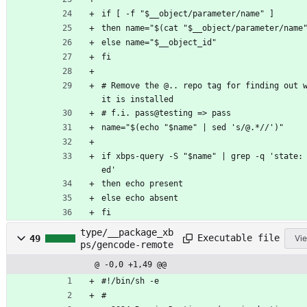
if [ -f "$__object/parameter/name" ]
then name="$(cat "$__object/parameter/name
else name="$__object_id"
fi
# Remove the @.. repo tag for finding out w
it is installed
# f.i. pass@testing => pass
name="$(echo "$name" | sed 's/@.*//')"
if xbps-query -S "$name" | grep -q 'state:
ed'
then echo present
else echo absent
fi
type/__package_xb
Executable file
49
Vie
ps/gencode-remote
@ -0,0 +1,49 @@
#!/bin/sh -e
#