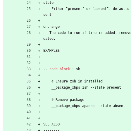
state
    Either "present" or "absent", defaults to "pre
sent"
onchange
   The code to run if line is added, removed or up
dated.
EXAMPLES
--------
..
code-block
::
 sh
    # Ensure zsh in installed
    __package_xbps zsh --state present
    # Remove package
    __package_xbps apache --state absent
SEE ALSO
--------