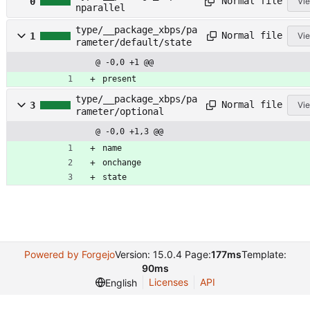
Normal file
0
Vie
nparallel
type/__package_xbps/pa
Normal file
1
Vie
rameter/default/state
@ -0,0 +1 @@
present
type/__package_xbps/pa
Normal file
3
Vie
rameter/optional
@ -0,0 +1,3 @@
name
onchange
state
Powered by Forgejo
Version: 15.0.4 Page:
177ms
Template:
90ms
Licenses
API
English