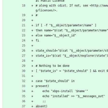
al Public License
# along with cdist. If not, see <http://ww
g/licenses/>.
#
if [ -f "$__object/parameter/name" ]
then name="$(cat "$__object/parameter/name
else name="$__object_id"
fi
state_should="$(cat "$__object/parameter/s
state_is="$(cat "$__object/explorer/state"
# Nothing to be done
[ "$state_is" = "$state_should" ] && exit 
case "$state_should" in
present)
	echo "xbps-install '$name'"
	echo "installed" >> "$__messages_out"
	;;
absent)