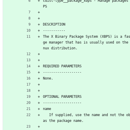
cdist-type__package_xbps - Manage packages
PS
DESCRIPTION
-----------
The X Binary Package System (XBPS) is a fa
ge manager that has is usually used on the
nux distribution.
REQUIRED PARAMETERS
-------------------
None.
OPTIONAL PARAMETERS
-------------------
name
   If supplied, use the name and not the object id 
as the package name.