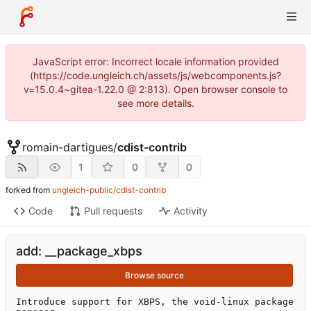
JavaScript error: Incorrect locale information provided
(https://code.ungleich.ch/assets/js/webcomponents.js?
v=15.0.4~gitea-1.22.0 @ 2:813). Open browser console to
see more details.
romain-dartigues
/
cdist-contrib
1
0
0
forked from
ungleich-public/cdist-contrib
Code
Pull requests
Activity
add: __package_xbps
Browse source
Introduce support for XBPS, the void-linux package 