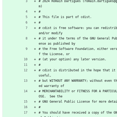
# 2024 Romain Dartigues (romain.dartigues@
m)
#
# This file is part of cdist.
#
# cdist is free software: you can redistrib
and/or modify
# it under the terms of the GNU General Pu
ense as published by
# the Free Software Foundation, either ver
f the License, or
# (at your option) any later version.
#
# cdist is distributed in the hope that it 
useful,
# but WITHOUT ANY WARRANTY; without even t
ed warranty of
# MERCHANTABILITY or FITNESS FOR A PARTICU
OSE.  See the
# GNU General Public License for more deta
#
# You should have received a copy of the G