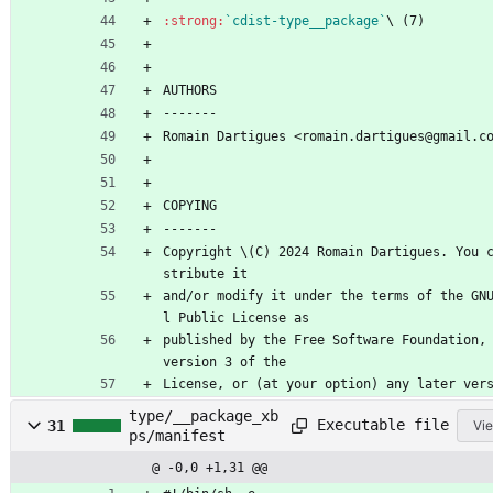
:strong:
`cdist-type__package`
\ (7)
AUTHORS
-------
Romain Dartigues <romain.dartigues@gmail.c
COPYING
-------
Copyright \(C) 2024 Romain Dartigues. You 
stribute it
and/or modify it under the terms of the GN
l Public License as
published by the Free Software Foundation, 
version 3 of the
License, or (at your option) any later ver
type/__package_xb
Executable file
31
Vie
ps/manifest
@ -0,0 +1,31 @@