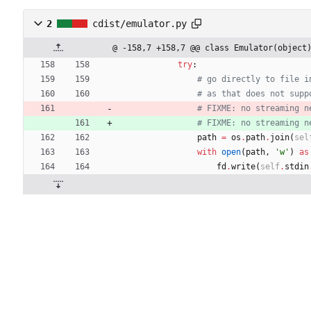
2
cdist/emulator.py
@ -158,7 +158,7 @@ class Emulator(object
try
:
# go directly to file i
# as that does not supp
# FIXME: no streaming n
# FIXME: no streaming n
path
=
os
.
path
.
join
(
sel
with
open
(
path
,
'
w
'
)
as
fd
.
write
(
self
.
stdin