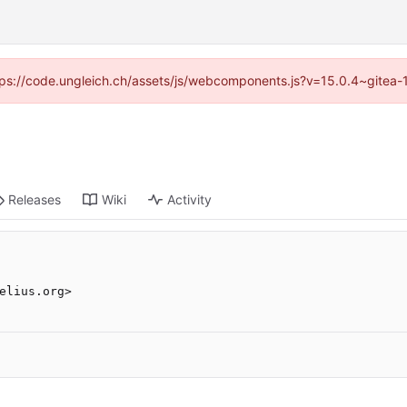
https://code.ungleich.ch/assets/js/webcomponents.js?v=15.0.4~gitea-
Releases
Wiki
Activity
elius.org>