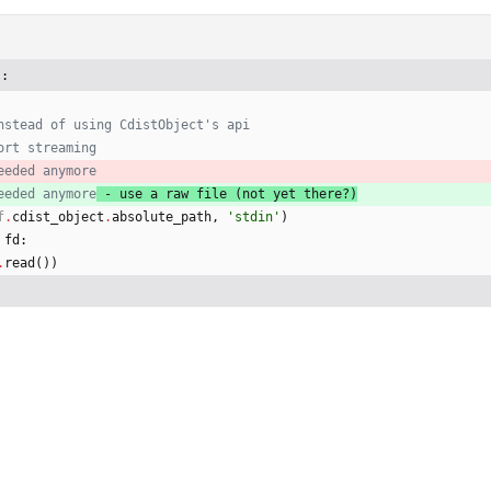
):
nstead of using CdistObject's api
ort streaming
eeded anymore
eeded anymore
 - use a raw file (not yet there?)
f
.
cdist_object
.
absolute_path
,
'
stdin
'
)
fd
:
.
read
(
)
)