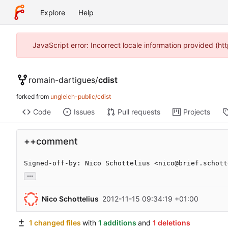
Explore
Help
JavaScript error: Incorrect locale information provided (
romain-dartigues
/
cdist
forked from
ungleich-public/cdist
Code
Issues
Pull requests
Projects
++comment
Signed-off-by: Nico Schottelius <nico@brief.schott
...
Nico Schottelius
2012-11-15 09:34:19 +01:00
1 changed files
with
1 additions
and
1 deletions