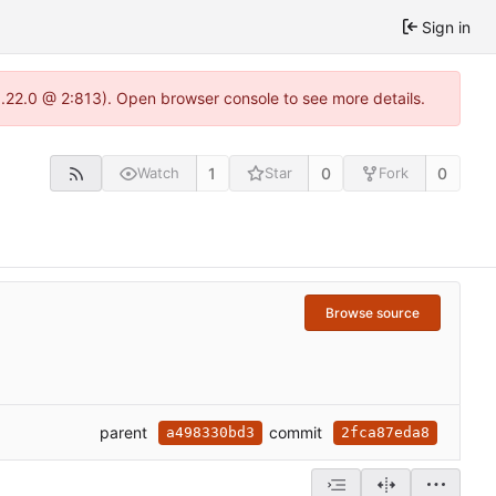
Sign in
1.22.0 @ 2:813). Open browser console to see more details.
1
0
0
Watch
Star
Fork
Browse source
parent
commit
a498330bd3
2fca87eda8